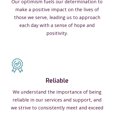
Our optimism fuels our determination to
make a positive impact on the lives of
those we serve, leading us to approach
each day with a sense of hope and
positivity.
Reliable
We understand the importance of being
reliable in our services and support, and
we strive to consistently meet and exceed