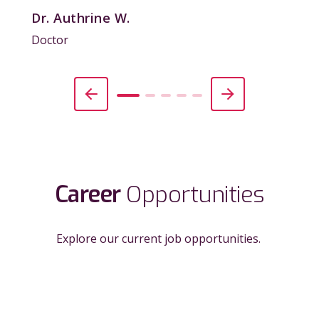
Dr. Authrine W.
Doctor
Career
Opportunities
Explore our current job opportunities.