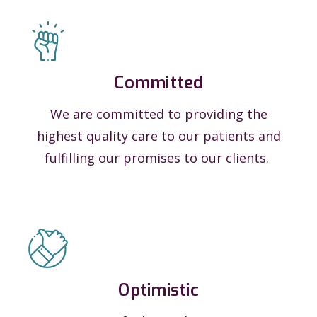
Committed
We are committed to providing the
highest quality care to our patients and
fulfilling our promises to our clients.
Optimistic