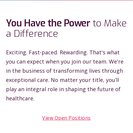
You Have the Power
to Make
a Difference
Exciting. Fast-paced. Rewarding. That's what
you can expect when you join our team. We're
in the business of transforming lives through
exceptional care. No matter your title, you’ll
play an integral role in shaping the future of
healthcare.
View Open Positions