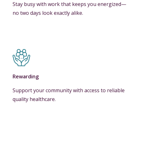
Stay busy with work that keeps you energized—
no two days look exactly alike.
Rewarding
Support your community with access to reliable
quality healthcare.