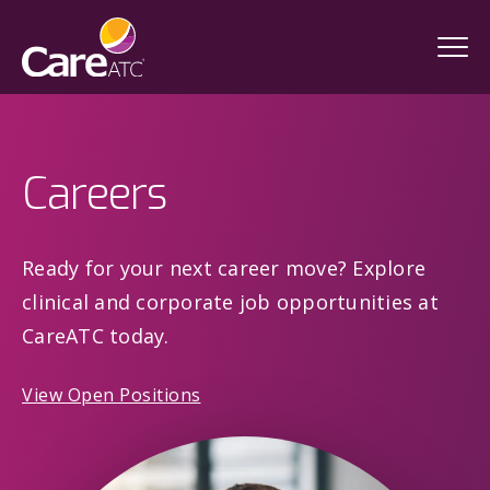
Careers
Ready for your next career move? Explore
clinical and corporate job opportunities at
CareATC today.
View Open Positions