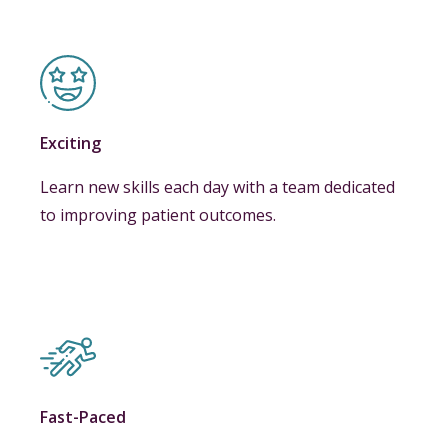
Exciting
Learn new skills each day with a team dedicated
to improving patient outcomes.
Fast-Paced