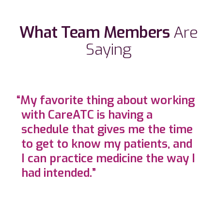
What Team Members
Are
Saying
“My favorite thing about working
with CareATC is having a
schedule that gives me the time
to get to know my patients, and
I can practice medicine the way I
had intended.”