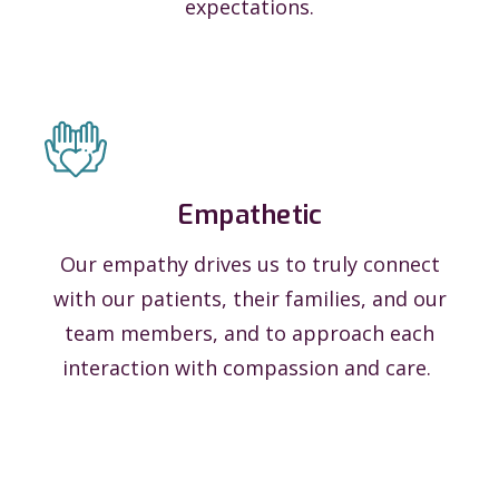
expectations.
Empathetic
Our empathy drives us to truly connect
with our patients, their families, and our
team members, and to approach each
interaction with compassion and care.