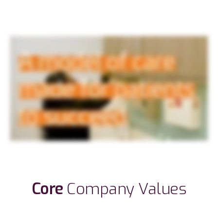
Core
Company Values