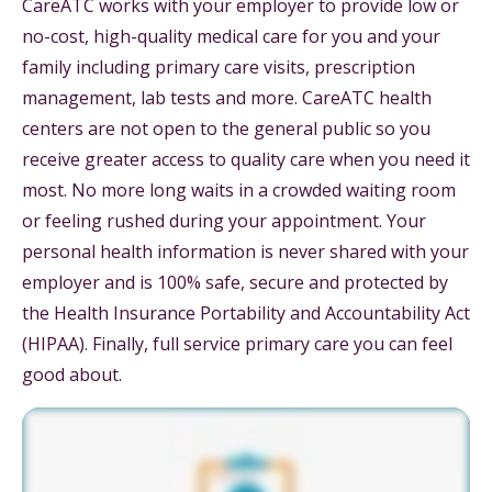
CareATC works with your employer to provide low or
no-cost, high-quality medical care for you and your
family including primary care visits, prescription
management, lab tests and more. CareATC health
centers are not open to the general public so you
receive greater access to quality care when you need it
most. No more long waits in a crowded waiting room
or feeling rushed during your appointment. Your
personal health information is never shared with your
employer and is 100% safe, secure and protected by
the Health Insurance Portability and Accountability Act
(HIPAA). Finally, full service primary care you can feel
good about.