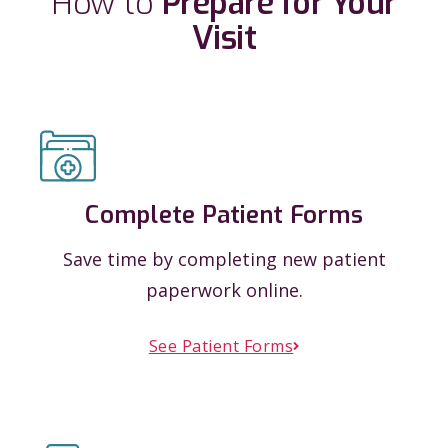
How to
Prepare for Your
Visit
Complete Patient Forms
Save time by completing new patient
paperwork online.
See Patient Forms