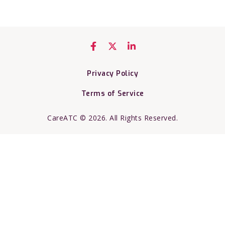
Privacy Policy
Terms of Service
CareATC © 2026. All Rights Reserved.