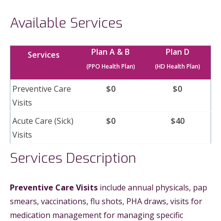
Available Services
Plan A & B
Plan D
Services
(PPO Health Plan)
(HD Health Plan)
Preventive Care
$0
$0
Visits
Acute Care (Sick)
$0
$40
Visits
Services Description
Preventive Care Visits
include annual physicals, pap
smears, vaccinations, flu shots, PHA draws, visits for
medication management for managing specific