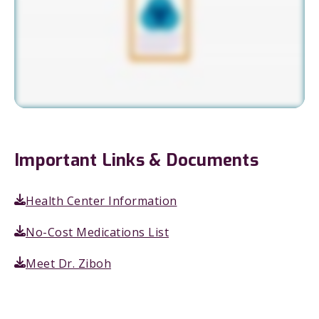
Important Links & Documents
Health Center Information
No-Cost Medications List
Meet Dr. Ziboh