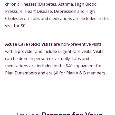
chronic illnesses (Diabetes, Asthma, High Blood
Pressure, Heart Disease, Depression and High
Cholesterol). Labs and medications are included in this
visit for $0.
Acute Care (Sick) Visits
are non-preventive visits
with a provider and include urgent care visits. Visits
can be done in person or virtually. Labs and
medications are included in the $40 copayment for
Plan D members and are $0 for Plan A & B members.