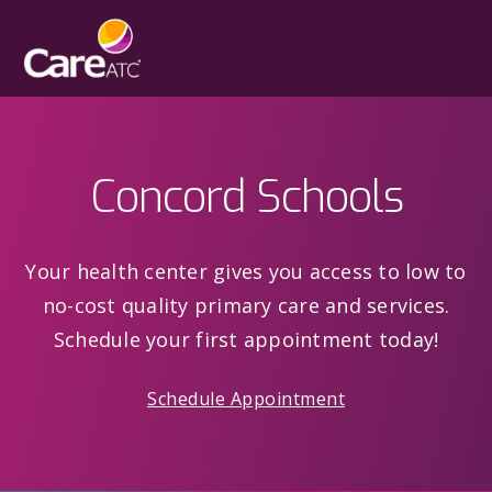
Concord Schools
Your health center gives you access to low to
no-cost quality primary care and services.
Schedule your first appointment today!
Schedule Appointment