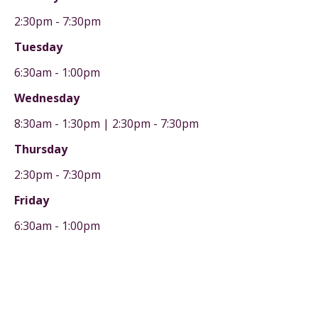
2:30pm - 7:30pm
Tuesday
6:30am - 1:00pm
Wednesday
8:30am - 1:30pm | 2:30pm - 7:30pm
Thursday
2:30pm - 7:30pm
Friday
6:30am - 1:00pm