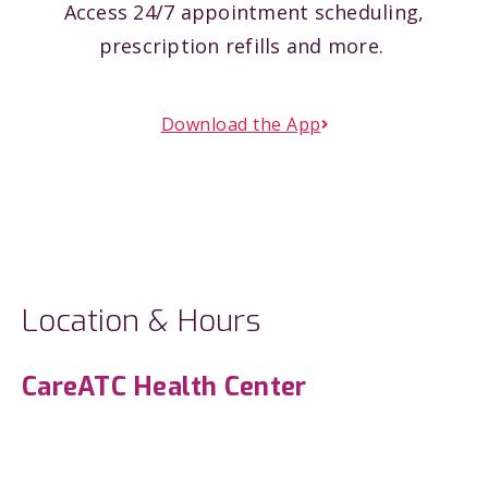
Access 24/7 appointment scheduling,
prescription refills and more.
Download the App
Location & Hours
CareATC Health Center