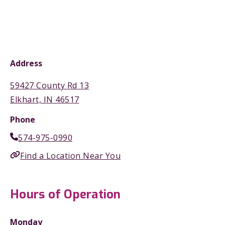
Address
59427 County Rd 13
Elkhart, IN 46517
Phone
574-975-0990
Find a Location Near You
Hours of Operation
Monday