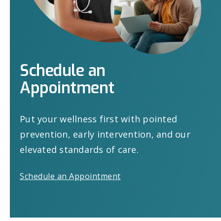
Schedule
an
Appointment
Put your wellness first with pointed
prevention, early intervention, and our
elevated standards of care.
Schedule an Appointment