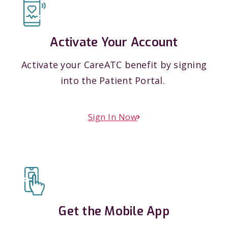
Activate Your Account
Activate your CareATC benefit by signing
into the Patient Portal.
Sign In Now
Get the Mobile App