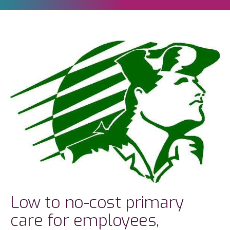
Low to no-cost primary
care for employees,