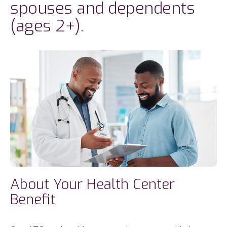
spouses and dependents
(ages 2+).
About Your Health Center
Benefit