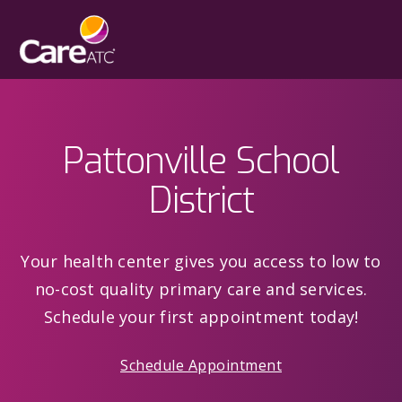
Pattonville School
District
Your health center gives you access to low to
no-cost quality primary care and services.
Schedule your first appointment today!
Schedule Appointment