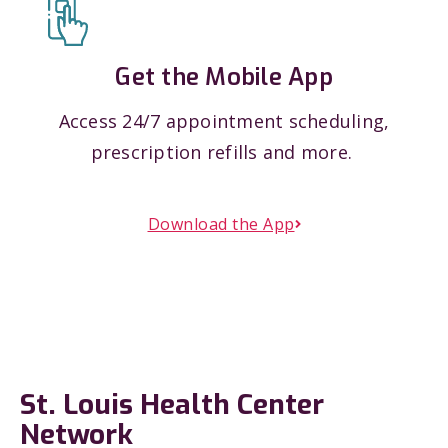
Get the Mobile App
Access 24/7 appointment scheduling,
prescription refills and more.
Download the App
St. Louis Health Center
Network