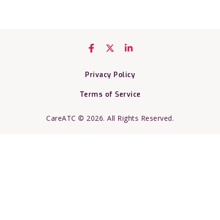
Privacy Policy
Terms of Service
CareATC © 2026. All Rights Reserved.