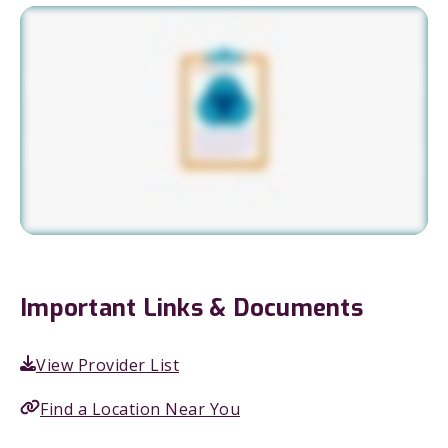
Important Links & Documents
View Provider List
Find a Location Near You