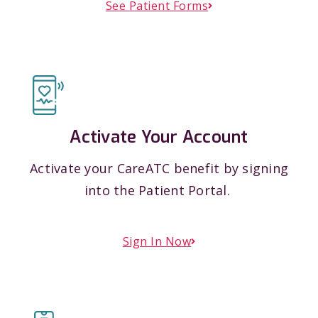
See Patient Forms
Activate Your Account
Activate your CareATC benefit by signing
into the Patient Portal.
Sign In Now