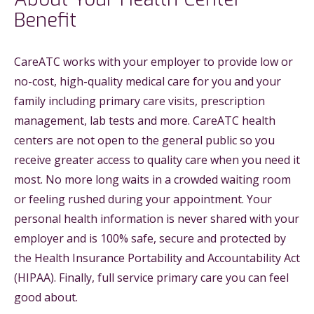
Benefit
CareATC works with your employer to provide low or
no-cost, high-quality medical care for you and your
family including primary care visits, prescription
management, lab tests and more. CareATC health
centers are not open to the general public so you
receive greater access to quality care when you need it
most. No more long waits in a crowded waiting room
or feeling rushed during your appointment. Your
personal health information is never shared with your
employer and is 100% safe, secure and protected by
the Health Insurance Portability and Accountability Act
(HIPAA). Finally, full service primary care you can feel
good about.