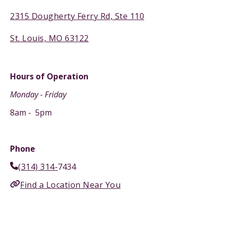
2315 Dougherty Ferry Rd, Ste 110
St. Louis, MO 63122
Hours of Operation
Monday - Friday
8am - 5pm
Phone
(314) 314-
7434
Find a Location Near You