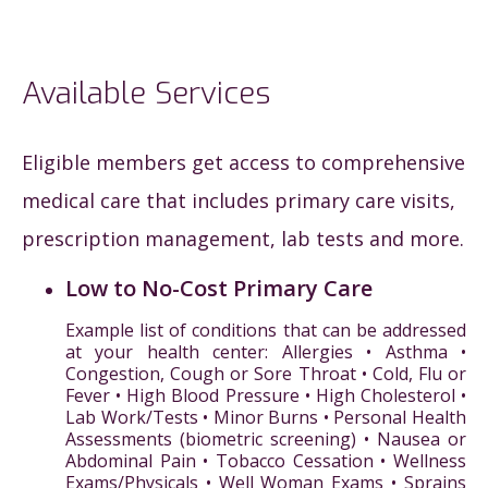
Available Services
Eligible members get access to comprehensive
medical care that includes primary care visits,
prescription management, lab tests and more.
Low to No-Cost Primary Care
Example list of conditions that can be addressed
at your health center: Allergies • Asthma •
Congestion, Cough or Sore Throat • Cold, Flu or
Fever • High Blood Pressure • High Cholesterol •
Lab Work/Tests • Minor Burns • Personal Health
Assessments (biometric screening) • Nausea or
Abdominal Pain • Tobacco Cessation • Wellness
Exams/Physicals • Well Woman Exams • Sprains