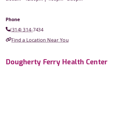
Phone
(314) 314-
7434
Find a Location Near You
Dougherty Ferry Health Center