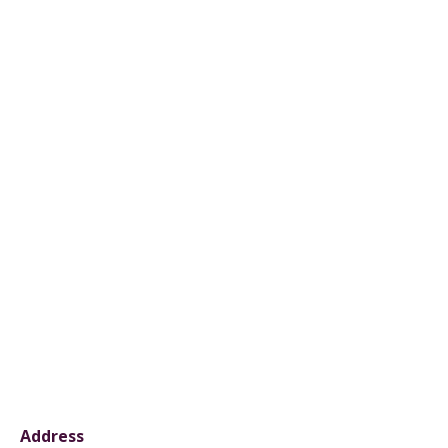
Address