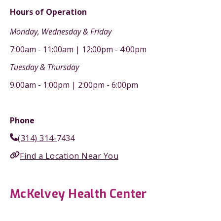
Hours of Operation
Monday, Wednesday & Friday
7:00am - 11:00am | 12:00pm - 4:00pm
Tuesday & Thursday
9:00am - 1:00pm | 2:00pm - 6:00pm
Phone
(314) 314-
7434
Find a Location Near You
McKelvey Health Center