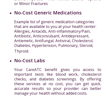
or Minor Fractures
No-Cost Generic Medications
Example list of generic medication categories
that are available to you at your health center:
Allergies, Antacids, Anti-inflammatory/Pain,
Antibiotic, Anticonvulsant, Antidepressant,
Antiemetic, Antifungal, Antiviral, Cholesterol,
Diabetes, Hypertension, Pulmonary, Steroid,
Thyroid.
No-Cost Labs
Your CareATC benefit gives you access to
important tests like blood work, cholesterol
checks, and diabetes screenings. By offering
these services at no cost, you can get quick,
accurate results so your provider can better
manage your health without added costs.