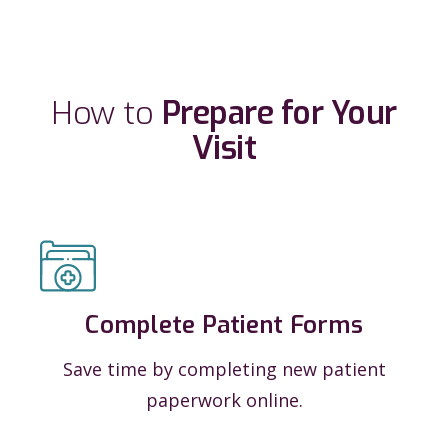
How to
Prepare for Your
Visit
Complete Patient Forms
Save time by completing new patient
paperwork online.