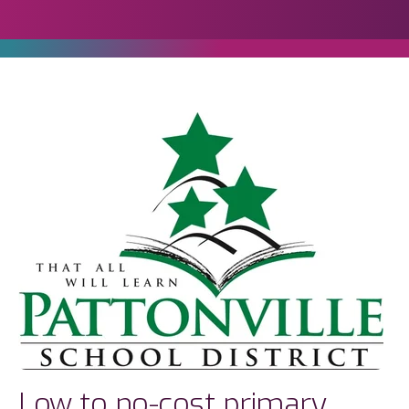
Low to no-cost primary