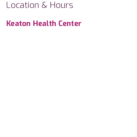
Location & Hours
Keaton Health Center