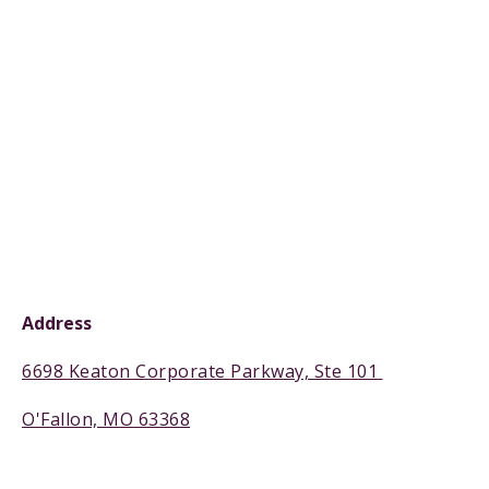
Address
6698 Keaton Corporate Parkway, Ste 101
O'Fallon, MO 63368