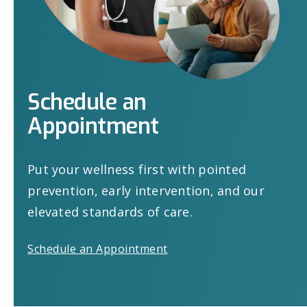
Schedule
an
Appointment
Put your wellness first with pointed
prevention, early intervention, and our
elevated standards of care.
Schedule an Appointment