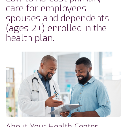
care for employees,
spouses and dependents
(ages 2+) enrolled in the
health plan.
About Your Health Center