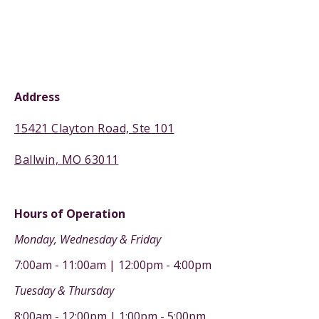
Address
15421 Clayton Road, Ste 101
Ballwin, MO 63011
Hours of Operation
Monday, Wednesday & Friday
7:00am - 11:00am | 12:00pm - 4:00pm
Tuesday & Thursday
8:00am - 12:00pm | 1:00pm - 5:00pm