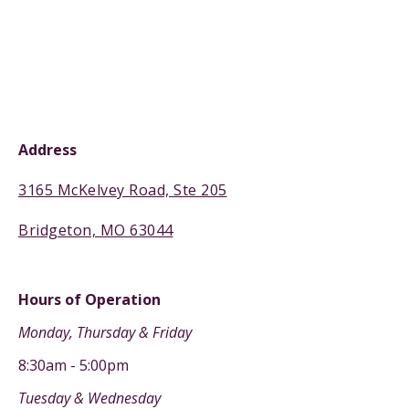
Address
3165 McKelvey Road, Ste 205
Bridgeton, MO 63044
Hours of Operation
Monday, Thursday & Friday
8:30am - 5:00pm
Tuesday & Wednesday