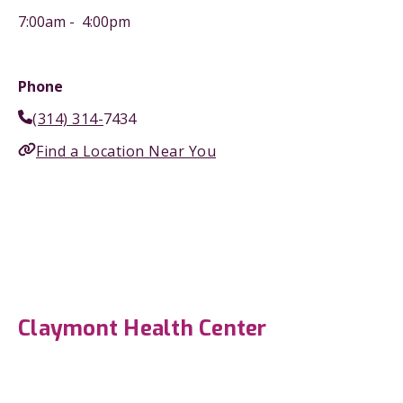
7:00am - 4:00pm
Phone
(314) 314-
7434
Find a Location Near You
Claymont Health Center