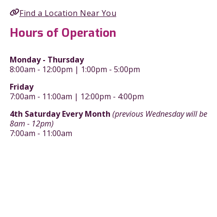
Find a Location Near You
Hours of Operation
Monday - Thursday
8:00am - 12:00pm | 1:00pm - 5:00pm
Friday
7:00am - 11:00am | 12:00pm - 4:00pm
4th Saturday Every Month
(previous Wednesday will be
8am - 12pm)
7:00am - 11:00am