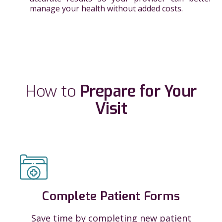
manage your health without added costs.
How to
Prepare for Your
Visit
Complete Patient Forms
Save time by completing new patient