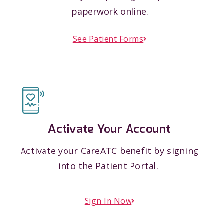
paperwork online.
See Patient Forms
Activate Your Account
Activate your CareATC benefit by signing
into the Patient Portal.
Sign In Now