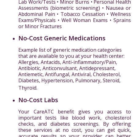
Lab Work/Tests • Minor Burns • Personal Health
Assessments (biometric screening) • Nausea or
Abdominal Pain • Tobacco Cessation • Wellness
Exams/Physicals • Well Woman Exams • Sprains
or Minor Fractures
No-Cost Generic Medications
Example list of generic medication categories
that are available to you at your health center:
Allergies, Antacids, Anti-inflammatory/Pain,
Antibiotic, Anticonvulsant, Antidepressant,
Antiemetic, Antifungal, Antiviral, Cholesterol,
Diabetes, Hypertension, Pulmonary, Steroid,
Thyroid.
No-Cost Labs
Your CareATC benefit gives you access to
important tests like blood work, cholesterol
checks, and diabetes screenings. By offering
these services at no cost, you can get quick,
accurate results so your provider can better