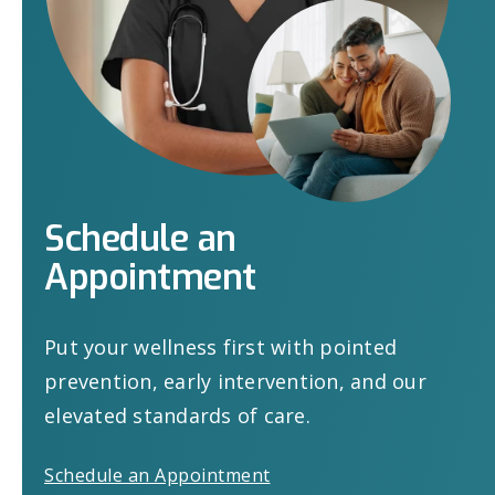
Schedule
an
Appointment
Put your wellness first with pointed
prevention, early intervention, and our
elevated standards of care.
Schedule an Appointment