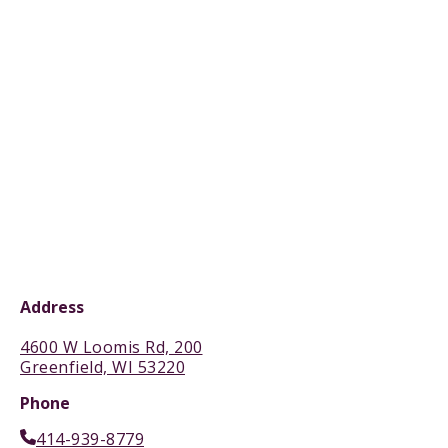
Address
4600 W Loomis Rd, 200
Greenfield, WI 53220
Phone
414-939-8779