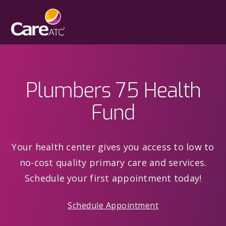
Plumbers 75 Health
Fund
Your health center gives you access to low to
no-cost quality primary care and services.
Schedule your first appointment today!
Schedule Appointment