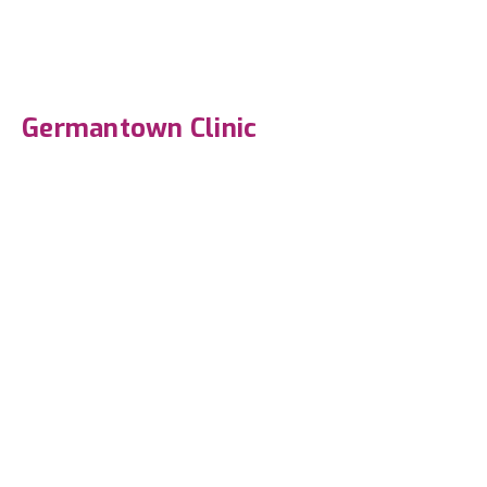
Germantown Clinic