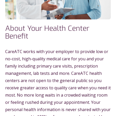
About Your Health Center
Benefit
CareATC works with your employer to provide low or
no-cost, high-quality medical care for you and your
family including primary care visits, prescription
management, lab tests and more. CareATC health
centers are not open to the general public so you
receive greater access to quality care when you need it
most. No more long waits in a crowded waiting room
or feeling rushed during your appointment. Your
personal health information is never shared with your