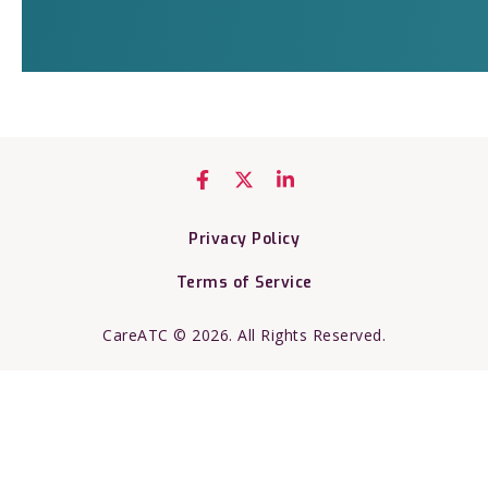
Privacy Policy
Terms of Service
CareATC © 2026. All Rights Reserved.