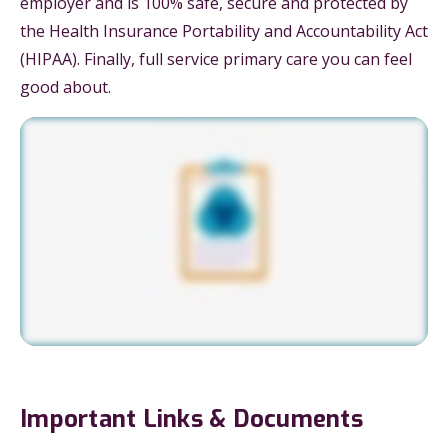
employer and is 100% safe, secure and protected by
the Health Insurance Portability and Accountability Act
(HIPAA). Finally, full service primary care you can feel
good about.
Important Links & Documents