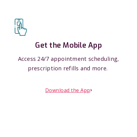
Get the Mobile App
Access 24/7 appointment scheduling,
prescription refills and more.
Download the App