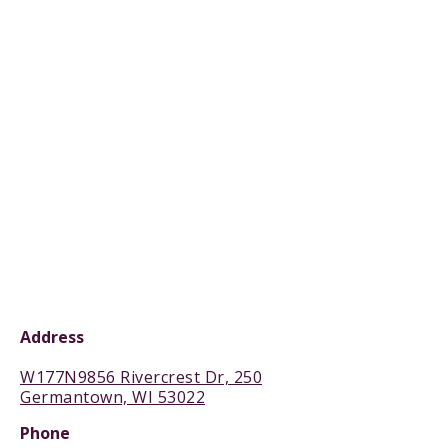
Address
W177N9856 Rivercrest Dr, 250
Germantown, WI 53022
Phone