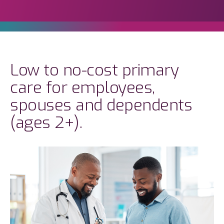
Low to no-cost primary
care for employees,
spouses and dependents
(ages 2+).