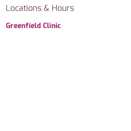
Locations & Hours
Greenfield Clinic