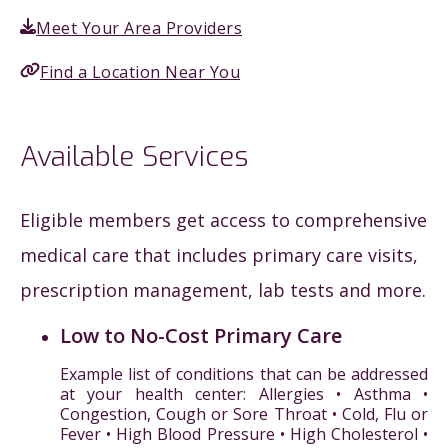
Meet Your Area Providers
Find a Location Near You
Available Services
Eligible members get access to comprehensive
medical care that includes primary care visits,
prescription management, lab tests and more.
Low to No-Cost Primary Care
Example list of conditions that can be addressed
at your health center: Allergies • Asthma •
Congestion, Cough or Sore Throat • Cold, Flu or
Fever • High Blood Pressure • High Cholesterol •