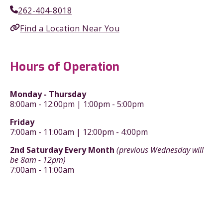
262-404-8018
Find a Location Near You
Hours of Operation
Monday - Thursday
8:00am - 12:00pm | 1:00pm - 5:00pm
Friday
7:00am - 11:00am | 12:00pm - 4:00pm
2nd Saturday Every Month
(previous Wednesday will
be 8am - 12pm)
7:00am - 11:00am