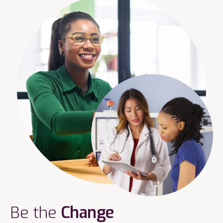
Be the
Change