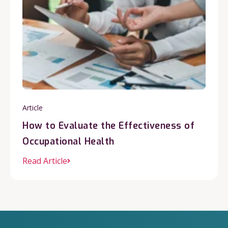
Article
How to Evaluate the Effectiveness of
Occupational Health
Read Article