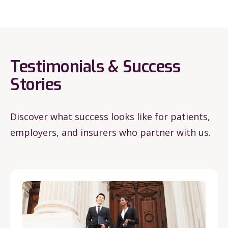
Testimonials & Success
Stories
Discover what success looks like for patients,
employers, and insurers who partner with us.