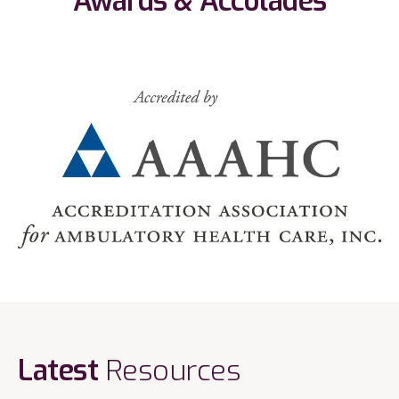
Awards & Accolades
Latest
Resources