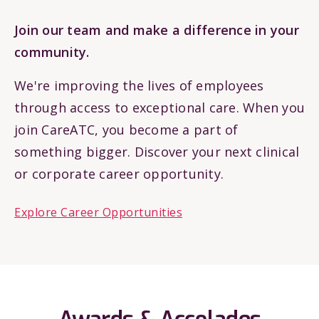
Join our team and make a difference in your
community.
We're improving the lives of employees
through access to exceptional care. When you
join CareATC, you become a part of
something bigger. Discover your next clinical
or corporate career opportunity.
Explore Career Opportunities