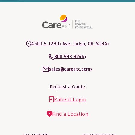
4500 S. 129th Ave, Tulsa, OK 74134
800.993.8244
sales@careatc.com
Request a Quote
Patient Login
Find a Location