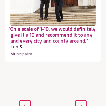
“On a scale of 1-10, we would definitely
give it a 10 and recommend it to any
and every city and county around.”
Len S.
Municipality