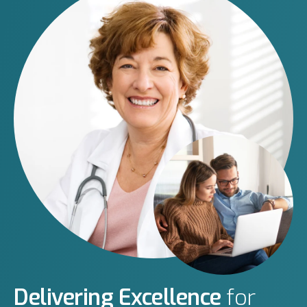
Delivering Excellence
for