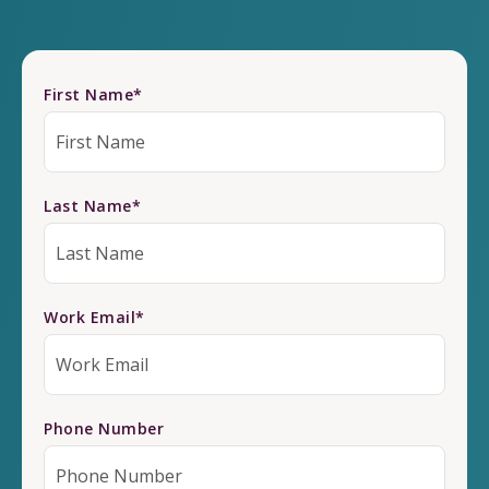
First Name
*
Last Name
*
Work Email
*
Phone Number