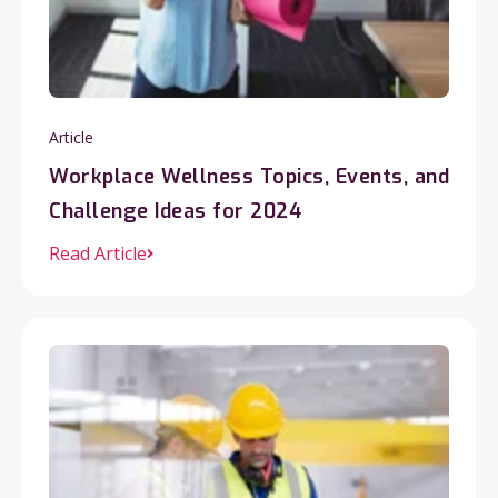
Article
Workplace Wellness Topics, Events, and
Challenge Ideas for 2024
Read Article