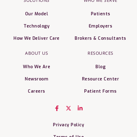
SOLUTIONS
WHO WE SERVE
Our Model
Patients
Technology
Employers
How We Deliver Care
Brokers & Consultants
ABOUT US
RESOURCES
Who We Are
Blog
Newsroom
Resource Center
Careers
Patient Forms
Privacy Policy