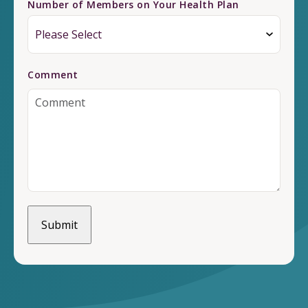
Number of Members on Your Health Plan
Comment