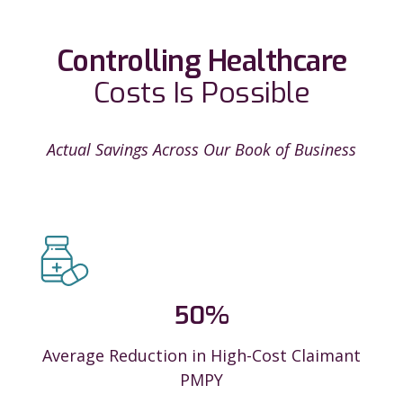
Controlling Healthcare
Costs Is Possible
Actual Savings Across Our Book of Business
50
%
Average Reduction in High-Cost Claimant
PMPY