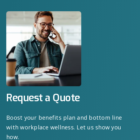
Request a Quote
Boost your benefits plan and bottom line
with workplace wellness. Let us show you
how.