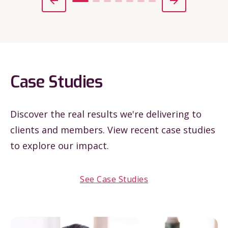
Case Studies
Discover the real results we're delivering to
clients and members. View recent case studies
to explore our impact.
See Case Studies