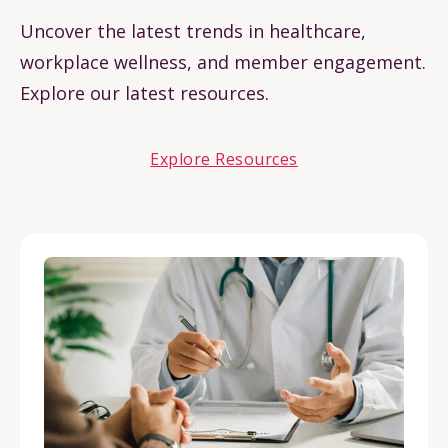
Uncover the latest trends in healthcare,
workplace wellness, and member engagement.
Explore our latest resources.
Explore Resources