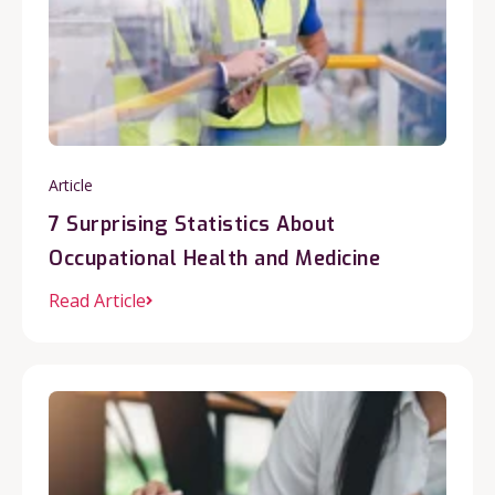
Article
7 Surprising Statistics About
Occupational Health and Medicine
Read Article