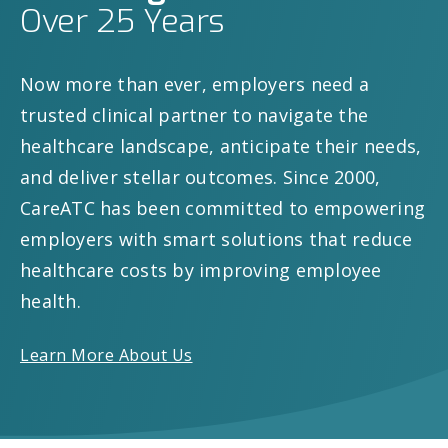
Over 25 Years
Now more than ever, employers need a
trusted clinical partner to navigate the
healthcare landscape, anticipate their needs,
and deliver stellar outcomes. Since 2000,
CareATC has been committed to empowering
employers with smart solutions that reduce
healthcare costs by improving employee
health.
Learn More About Us