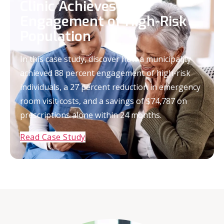
Clinic Achieves 88%
Engagement of High-Risk
Population
In this case study, discover how a municipality
achieved 88 percent engagement of high-risk
individuals, a 27 percent reduction in emergency
room visit costs, and a savings of $74,787 on
prescriptions alone within 24 months.
Read Case Study