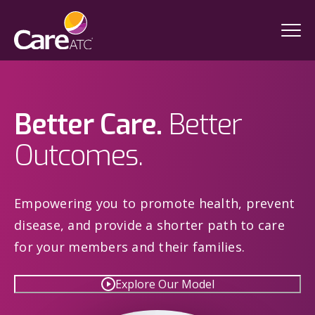
Better Care.
Better
Outcomes.
Empowering you to promote health, prevent
disease, and provide a shorter path to care
for your members and their families.
Explore Our Model