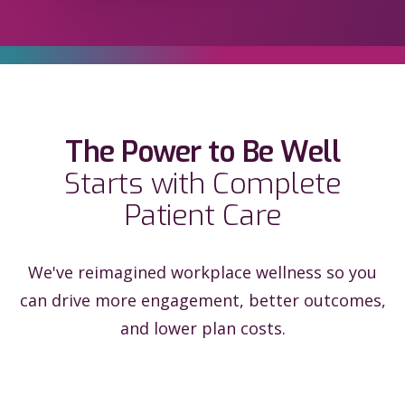
The Power to Be Well
Starts with Complete
Patient Care
We've reimagined workplace wellness so you
can drive more engagement, better outcomes,
and lower plan costs.