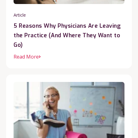
Article
5 Reasons Why Physicians Are Leaving
the Practice (And Where They Want to
Go)
Read More