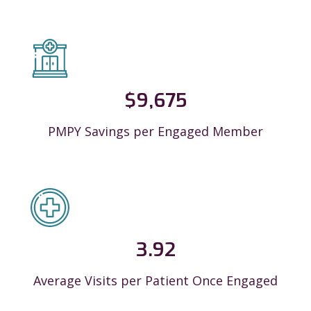
$
9,675
PMPY Savings per Engaged Member
3.92
Average Visits per Patient Once Engaged