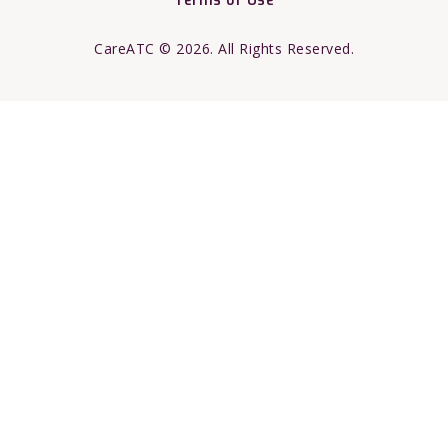
Terms of Use
CareATC © 2026. All Rights Reserved.