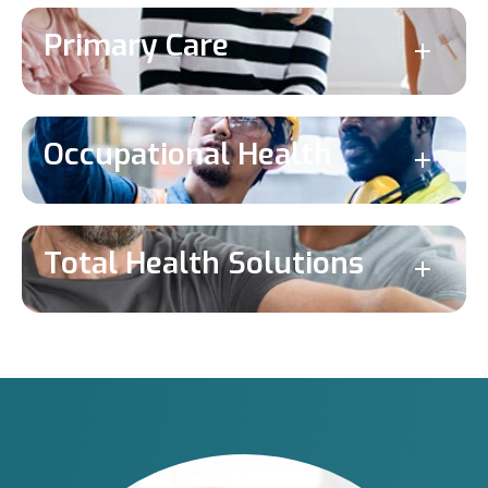
Primary Care
Occupational Health
Total Health Solutions