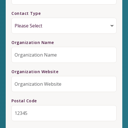
Contact Type
Organization Name
Organization Website
Postal Code