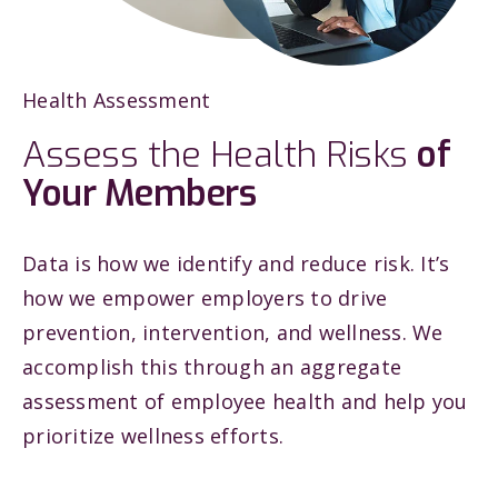
Health Assessment
Assess the Health Risks
of
Your Members
Data is how we identify and reduce risk. It’s
how we empower employers to drive
prevention, intervention, and wellness. We
accomplish this through an aggregate
assessment of employee health and help you
prioritize wellness efforts.