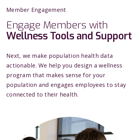
Member Engagement
Engage Members with
Wellness Tools and Support
Next, we make population health data
actionable. We help you design a wellness
program that makes sense for your
population and engages employees to stay
connected to their health.