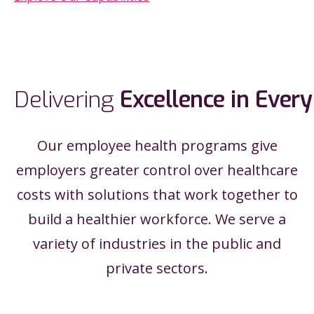
Delivering
Excellence
in
Every
Our employee health programs give
employers greater control over healthcare
costs with solutions that work together to
build a healthier workforce. We serve a
variety of industries in the public and
private sectors.