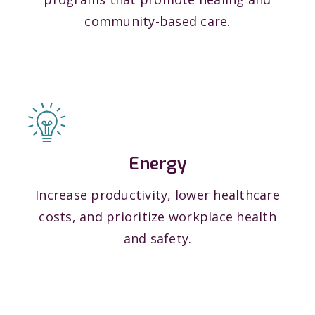
community-based care.
Energy
Increase productivity, lower healthcare
costs, and prioritize workplace health
and safety.