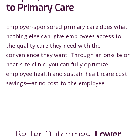
to Primary Care
Employer-sponsored primary care does what
nothing else can: give employees access to
the quality care they need with the
convenience they want. Through an on-site or
near-site clinic, you can fully optimize
employee health and sustain healthcare cost
savings—at no cost to the employee.
Better Outcomes.
Lower