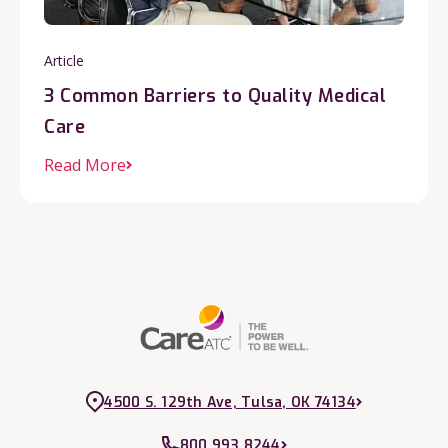
Article
3 Common Barriers to Quality Medical
Care
Read More
4500 S. 129th Ave, Tulsa, OK 74134
800.993.8244