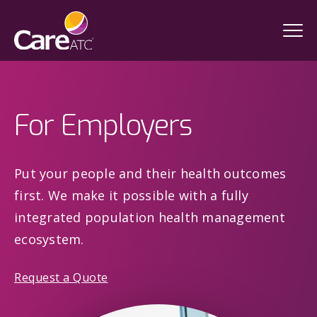
For Employers
Put your people and their health outcomes
first. We make it possible with a fully
integrated population health management
ecosystem.
Request a Quote