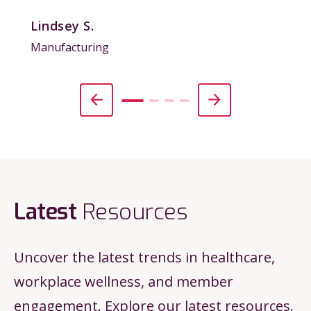
Lindsey S.
Manufacturing
Latest
Resources
Uncover the latest trends in healthcare,
workplace wellness, and member
engagement. Explore our latest resources.