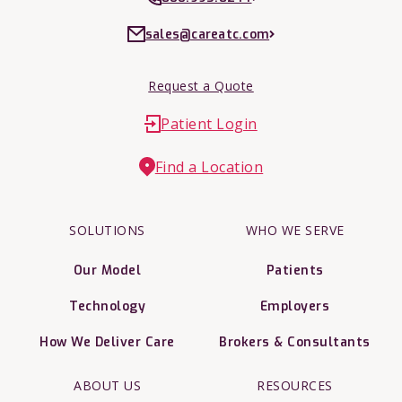
sales@careatc.com
Request a Quote
Patient Login
Find a Location
SOLUTIONS
WHO WE SERVE
Our Model
Patients
Technology
Employers
How We Deliver Care
Brokers & Consultants
ABOUT US
RESOURCES