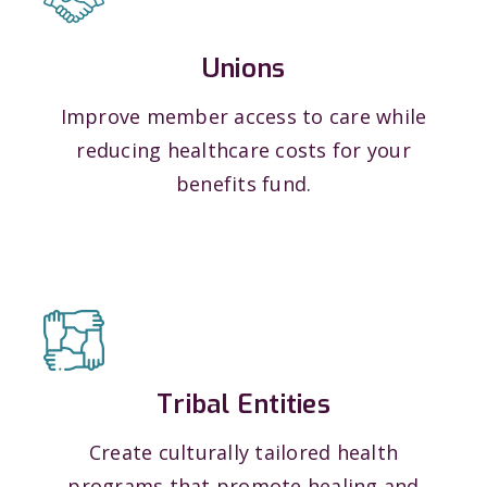
Unions
Improve member access to care while
reducing healthcare costs for your
benefits fund.
Tribal Entities
Create culturally tailored health
programs that promote healing and