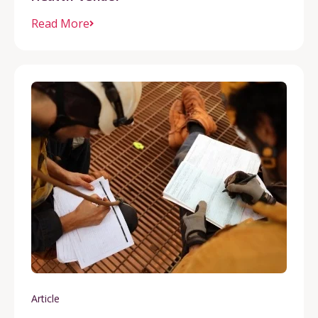
Read More
Article