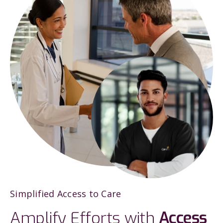
Simplified Access to Care
Amplify Efforts with
Access