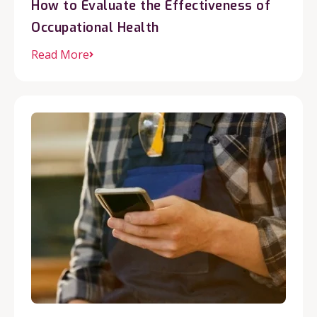
How to Evaluate the Effectiveness of
Occupational Health
Read More