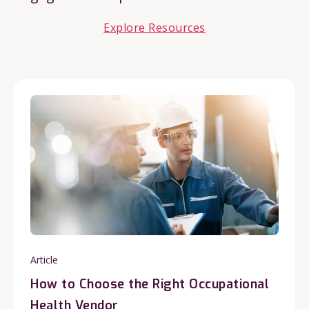
Explore Resources
Article
How to Choose the Right Occupational
Health Vendor