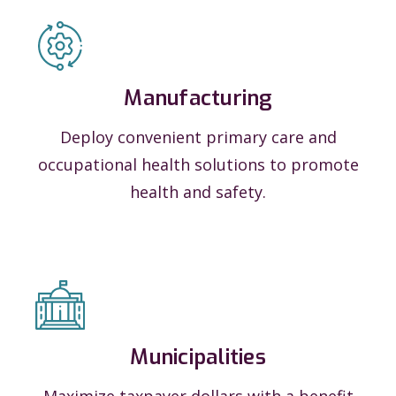
Manufacturing
Deploy convenient primary care and
occupational health solutions to promote
health and safety.
Municipalities
Maximize taxpayer dollars with a benefit