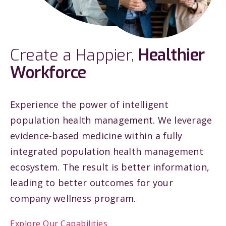
Create a Happier,
Healthier
Workforce
Experience the power of intelligent
population health management. We leverage
evidence-based medicine within a fully
integrated population health management
ecosystem. The result is better information,
leading to better outcomes for your
company wellness program.
Explore Our Capabilities