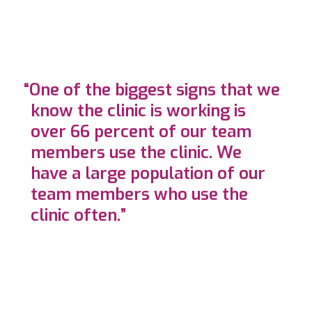
“One of the biggest signs that we
know the clinic is working is
over 66 percent of our team
members use the clinic. We
have a large population of our
team members who use the
clinic often.”