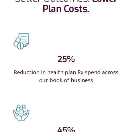
Plan Costs.
25
%
Reduction in health plan Rx spend across
our book of business
45
%