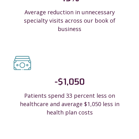
Average reduction in unnecessary
specialty visits across our book of
business
-$
1,050
Patients spend 33 percent less on
healthcare and average $1,050 less in
health plan costs