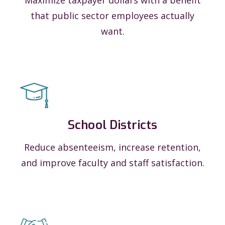
that public sector employees actually
want.
School Districts
Reduce absenteeism, increase retention,
and improve faculty and staff satisfaction.