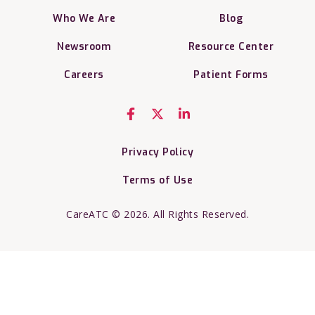
Who We Are
Blog
Newsroom
Resource Center
Careers
Patient Forms
Privacy Policy
Terms of Use
CareATC © 2026. All Rights Reserved.