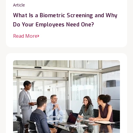
Article
What Is a Biometric Screening and Why
Do Your Employees Need One?
Read More