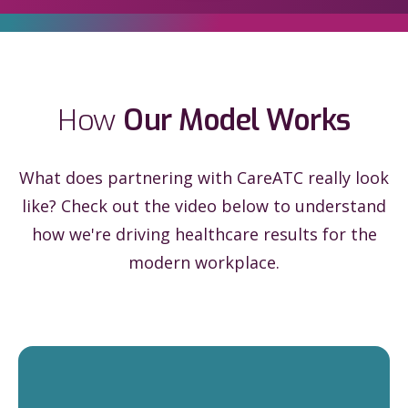
How
Our Model Works
What does partnering with CareATC really look
like? Check out the video below to understand
how we're driving healthcare results for the
modern workplace.