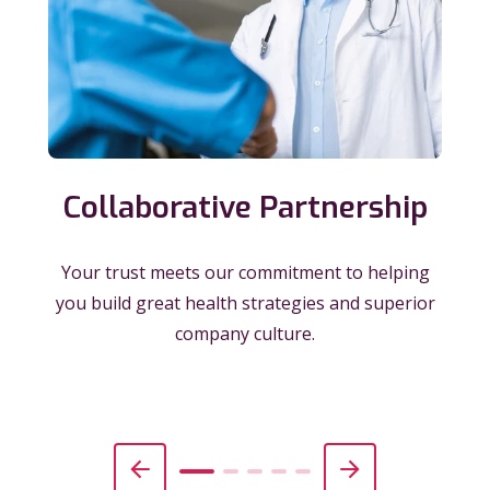
Collaborative Partnership
Your trust meets our commitment to helping
you build great health strategies and superior
company culture.