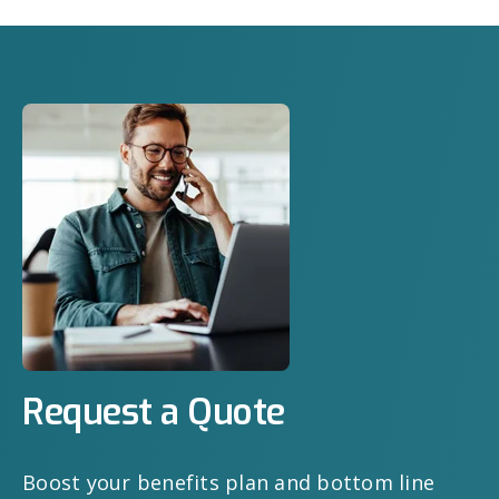
Request a Quote
Boost your benefits plan and bottom line