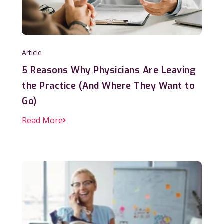
Article
5 Reasons Why Physicians Are Leaving
the Practice (And Where They Want to
Go)
Read More