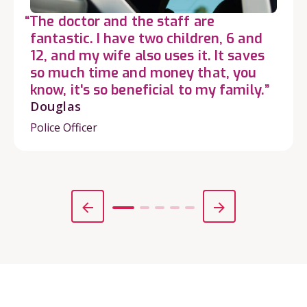
“The doctor and the staff are
fantastic. I have two children, 6 and
12, and my wife also uses it. It saves
so much time and money that, you
know, it's so beneficial to my family.”
Douglas
Police Officer