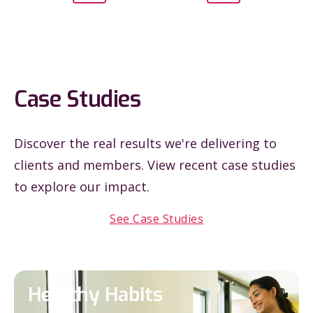
Case Studies
Discover the real results we're delivering to
clients and members. View recent case studies
to explore our impact.
See Case Studies
Healthy Habits