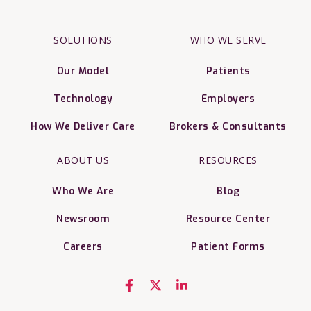
SOLUTIONS
WHO WE SERVE
Our Model
Patients
Technology
Employers
How We Deliver Care
Brokers & Consultants
ABOUT US
RESOURCES
Who We Are
Blog
Newsroom
Resource Center
Careers
Patient Forms