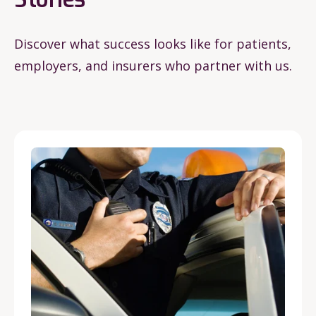
Discover what success looks like for patients,
employers, and insurers who partner with us.