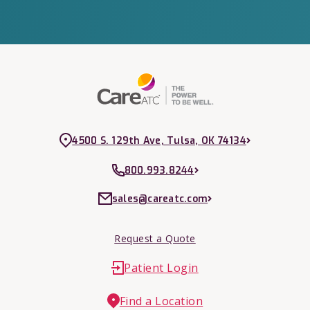
4500 S. 129th Ave, Tulsa, OK 74134
800.993.8244
sales@careatc.com
Request a Quote
Patient Login
Find a Location