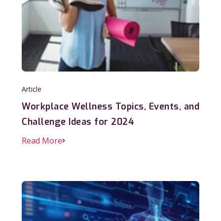
Article
Workplace Wellness Topics, Events, and
Challenge Ideas for 2024
Read More