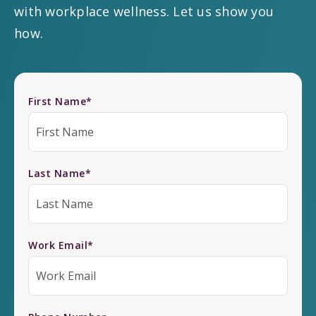
with workplace wellness. Let us show you
how.
First Name
*
Last Name
*
Work Email
*