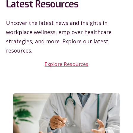
Latest Resources
Uncover the latest news and insights in
workplace wellness, employer healthcare
strategies, and more. Explore our latest
resources.
Explore Resources