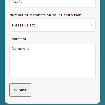
Number of Members on Your Health Plan
Comment