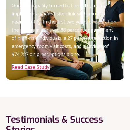
One municipality turned to CareATC, Inc. to
implement a shared-site clinic with another
nearby entity. In the first two years of operation,
the program achieved 88 percent engagement
of high-risk individuals, a 27 percent reduction in
emergency room visit costs, and a savings of
$74,787 on prescriptions alone.
Read Case Study
Testimonials & Success
Stories