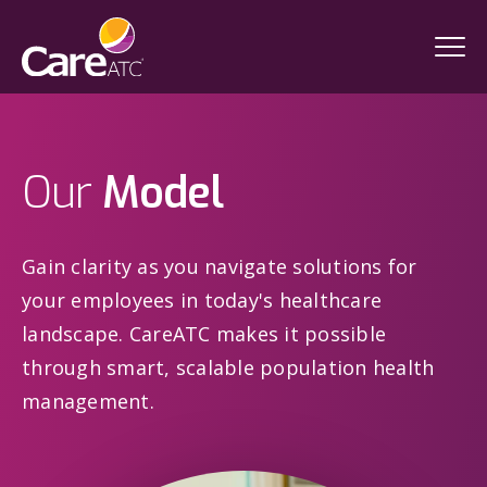
Our
Model
Gain clarity as you navigate solutions for
your employees in today's healthcare
landscape. CareATC makes it possible
through smart, scalable population health
management.