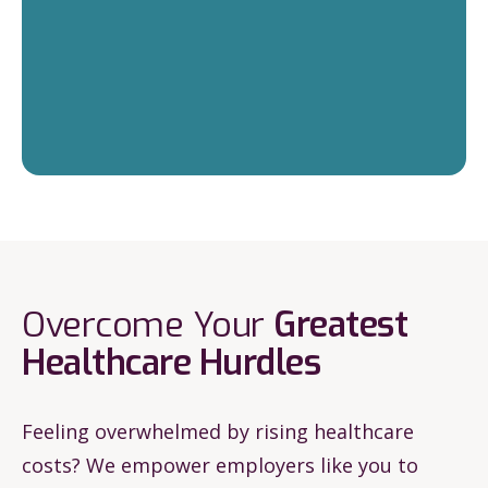
Overcome Your
Greatest
Healthcare
Hurdles
Feeling overwhelmed by rising healthcare
costs? We empower employers like you to