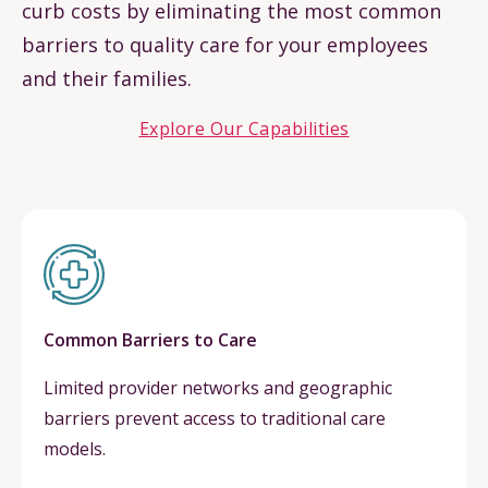
curb costs by eliminating the most common
barriers to quality care for your employees
and their families.
Explore Our Capabilities
Common Barriers to Care
Limited provider networks and geographic
barriers prevent access to traditional care
models.