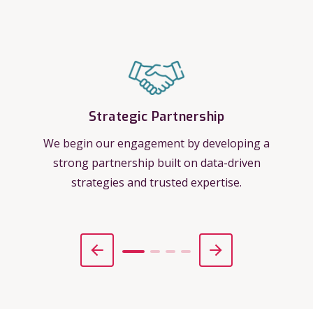
Strategic Partnership
We begin our engagement by developing a
strong partnership built on data-driven
strategies and trusted expertise.