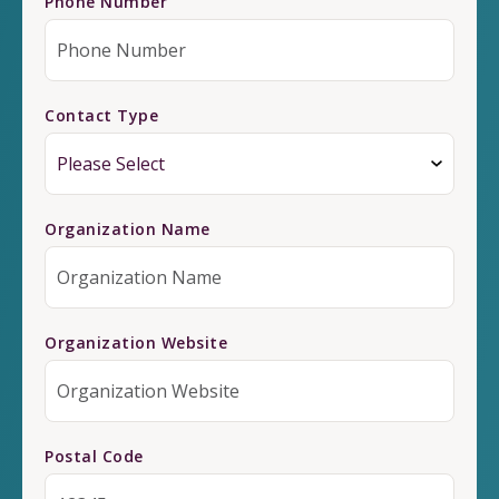
Phone Number
Contact Type
Organization Name
Organization Website
Postal Code