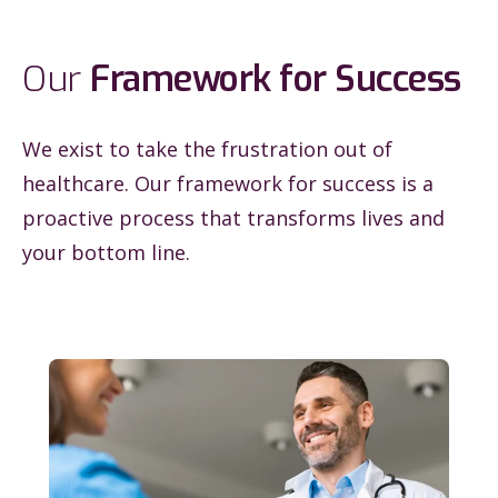
Our
Framework for Success
We exist to take the frustration out of
healthcare. Our framework for success is a
proactive process that transforms lives and
your bottom line.