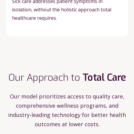
Sick care addresses patient symptoms in
isolation, without the holistic approach total
healthcare requires.
Our Approach to
Total Care
Our model prioritizes access to quality care,
comprehensive wellness programs, and
industry-leading technology for better health
outcomes at lower costs.