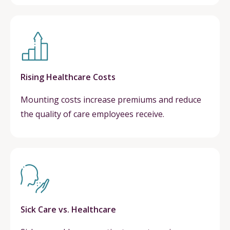
Rising Healthcare Costs
Mounting costs increase premiums and reduce
the quality of care employees receive.
Sick Care vs. Healthcare