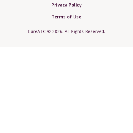
Privacy Policy
Terms of Use
CareATC © 2026. All Rights Reserved.