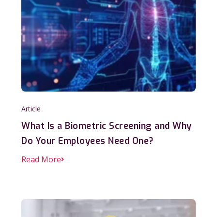
Article
What Is a Biometric Screening and Why
Do Your Employees Need One?
Read More