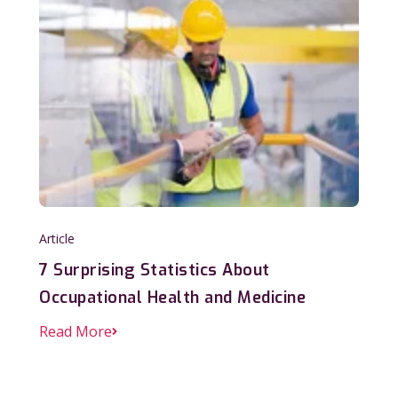
Article
7 Surprising Statistics About
Occupational Health and Medicine
Read More