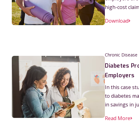
high-cost clai
Download
Chronic Disease
Diabetes Pr
Employers
In this case s
to diabetes m
in savings in j
Read More