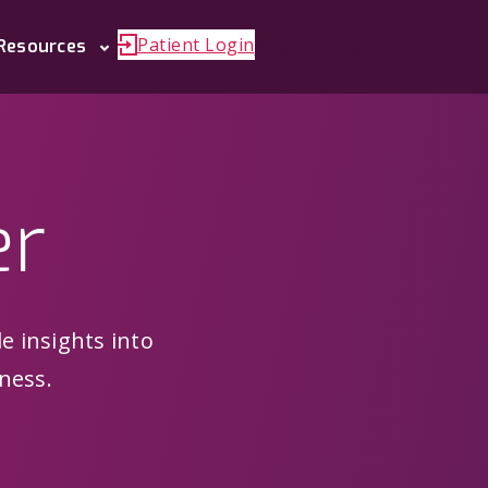
Patient Login
Request a Quote
Resources
er
le insights into
ness.