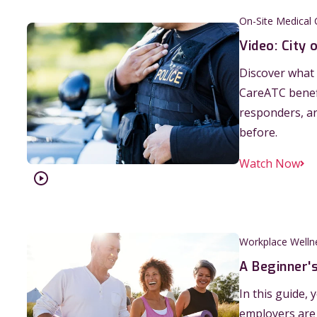
On-Site Medical C
Video: City 
Discover what 
CareATC benefi
responders, ar
before.
Watch Now
Workplace Welln
A Beginner'
In this guide,
employers are 