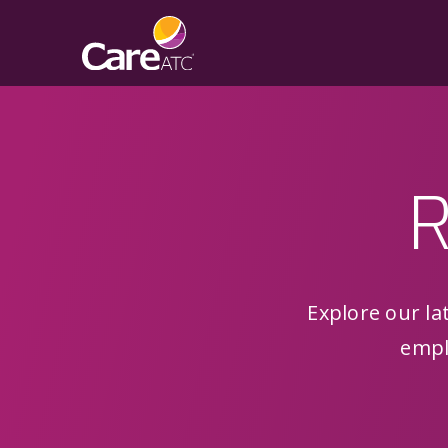
R
Explore our lat
empl