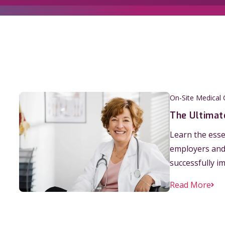
On-Site Medical C
The Ultimate
Learn the essen
employers and 
successfully i
Read More