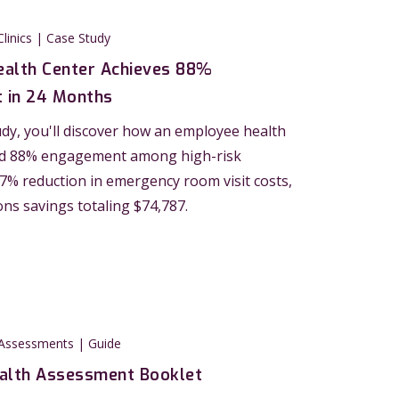
Clinics | Case Study
alth Center Achieves 88%
 in 24 Months
tudy, you'll discover how an employee health
ed 88% engagement among high-risk
 27% reduction in emergency room visit costs,
ons savings totaling $74,787.
 Assessments | Guide
alth Assessment Booklet