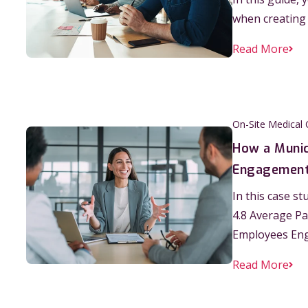
when creating
Read More
On-Site Medical 
How a Munic
Engagement 
In this case s
4.8 Average Pa
Employees En
Read More