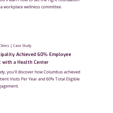
 a workplace wellness committee.
Clinics | Case Study
ipality Achieved 60% Employee
with a Health Center
tudy, you'll discover how Columbus achieved
tient Visits Per Year and 60% Total Eligible
gagement.