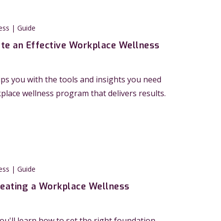
ess | Guide
te an Effective Workplace Wellness
ps you with the tools and insights you need
kplace wellness program that delivers results.
ess | Guide
reating a Workplace Wellness
you'll learn how to set the right foundation