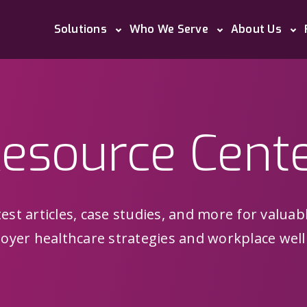
Solutions
Who We Serve
About Us
esource Cent
est articles, case studies, and more for valuab
oyer healthcare strategies and workplace well