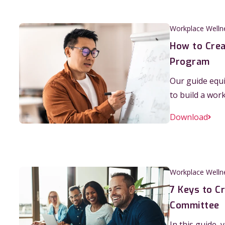
Workplace Welln
How to Crea
Program
Our guide equi
to build a wor
Download
Workplace Welln
7 Keys to C
Committee
In this guide, 