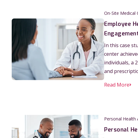
On-Site Medical 
Employee He
Engagement
In this case s
center achiev
individuals, a
and prescripti
Read More
Personal Health
Personal He