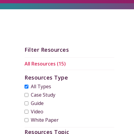
Filter Resources
All Resources (15)
Resources Type
All Types
Case Study
Guide
Video
White Paper
Resources Topic