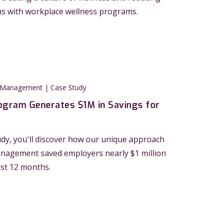
ms with workplace wellness programs.
 Management | Case Study
ogram Generates $1M in Savings for
tudy, you'll discover how our unique approach
anagement saved employers nearly $1 million
ust 12 months.