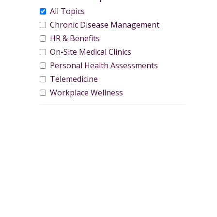
All Topics
Chronic Disease Management
HR & Benefits
On-Site Medical Clinics
Personal Health Assessments
Telemedicine
Workplace Wellness