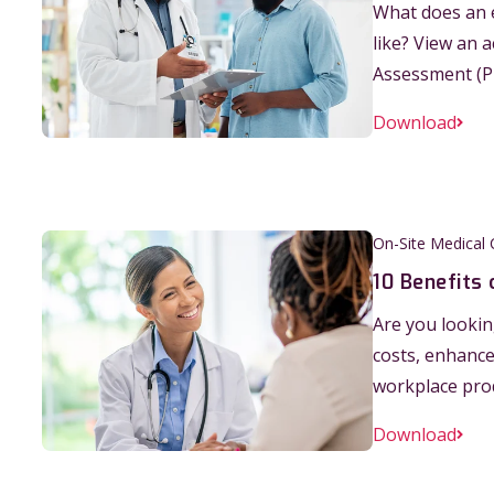
What does an e
like? View an 
Assessment (P
Download
On-Site Medical C
10 Benefits 
Are you lookin
costs, enhanc
workplace produ
Download