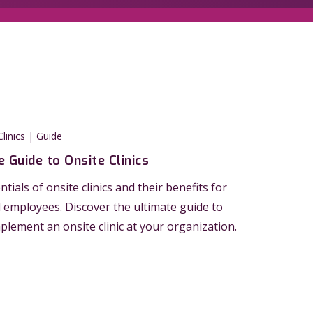
linics | Guide
 Guide to Onsite Clinics
tials of onsite clinics and their benefits for
employees. Discover the ultimate guide to
mplement an onsite clinic at your organization.