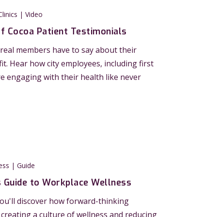
linics | Video
of Cocoa Patient Testimonials
real members have to say about their
t. Hear how city employees, including first
e engaging with their health like never
ess | Guide
s Guide to Workplace Wellness
 you'll discover how forward-thinking
creating a culture of wellness and reducing