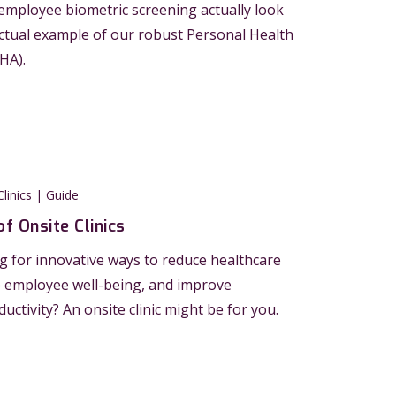
mployee biometric screening actually look
actual example of our robust Personal Health
HA).
linics | Guide
of Onsite Clinics
g for innovative ways to reduce healthcare
e employee well-being, and improve
ctivity? An onsite clinic might be for you.