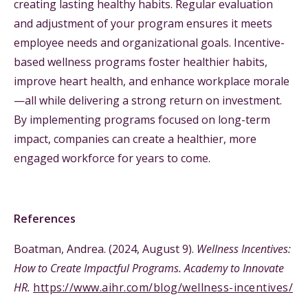
creating lasting healthy habits. Regular evaluation
and adjustment of your program ensures it meets
employee needs and organizational goals. Incentive-
based wellness programs foster healthier habits,
improve heart health, and enhance workplace morale
—all while delivering a strong return on investment.
By implementing programs focused on long-term
impact, companies can create a healthier, more
engaged workforce for years to come.
References
Boatman, Andrea. (2024, August 9).
Wellness Incentives:
How to Create Impactful Programs. Academy to Innovate
HR.
https://www.aihr.com/blog/wellness-incentives/