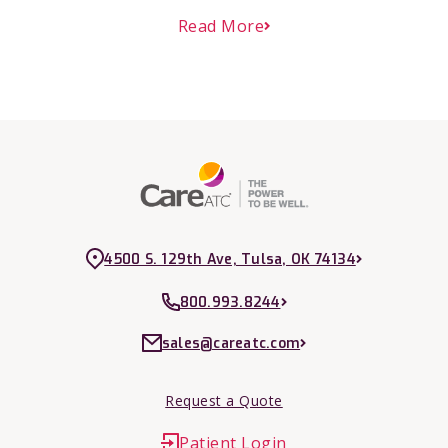
Read More
4500 S. 129th Ave, Tulsa, OK 74134
800.993.8244
sales@careatc.com
Request a Quote
Patient Login