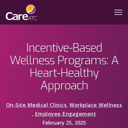
Incentive-Based
Wellness Programs: A
Heart-Healthy
Approach
On-Site Medical Clinics
,
Workplace Wellness
,
Employee Engagement
February 25, 2025