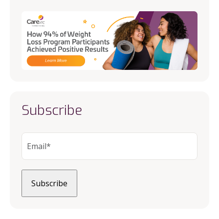
Subscribe