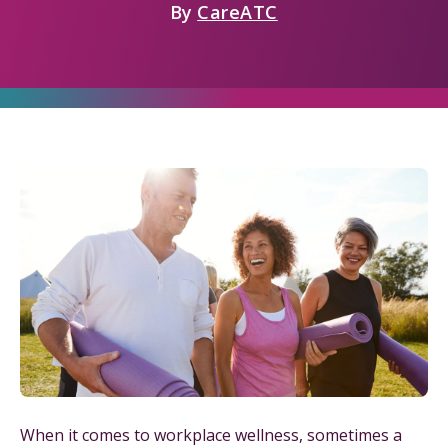
By
CareATC
When it comes to workplace wellness, sometimes a