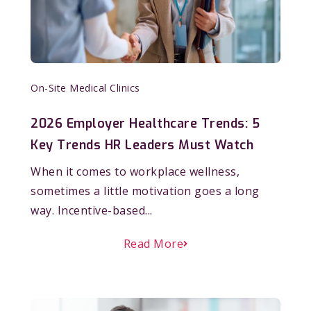
On-Site Medical Clinics
2026 Employer Healthcare Trends: 5
Key Trends HR Leaders Must Watch
When it comes to workplace wellness,
sometimes a little motivation goes a long
way. Incentive-based...
Read More