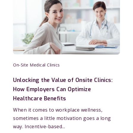
On-Site Medical Clinics
Unlocking the Value of Onsite Clinics:
How Employers Can Optimize
Healthcare Benefits
When it comes to workplace wellness,
sometimes a little motivation goes a long
way. Incentive-based...