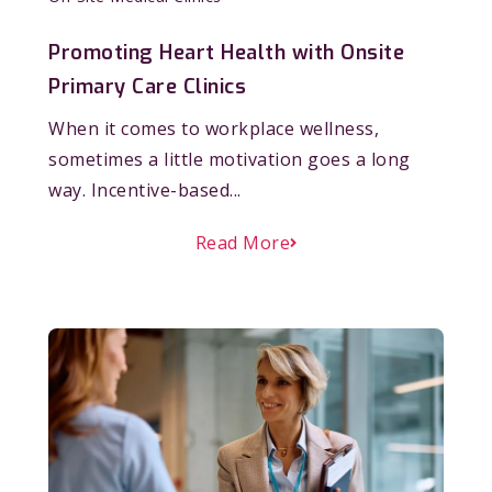
Promoting Heart Health with Onsite
Primary Care Clinics
When it comes to workplace wellness,
sometimes a little motivation goes a long
way. Incentive-based...
Read More