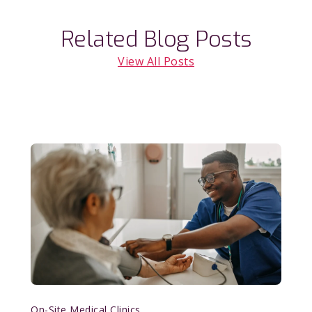
Related Blog Posts
View All Posts
On-Site Medical Clinics