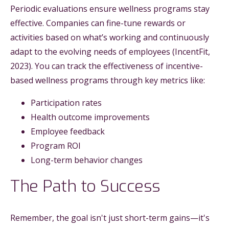
Periodic evaluations ensure wellness programs stay
effective. Companies can fine-tune rewards or
activities based on what’s working and continuously
adapt to the evolving needs of employees (IncentFit,
2023). You can track the effectiveness of incentive-
based wellness programs through key metrics like:
Participation rates
Health outcome improvements
Employee feedback
Program ROI
Long-term behavior changes
The Path to Success
Remember, the goal isn't just short-term gains—it's