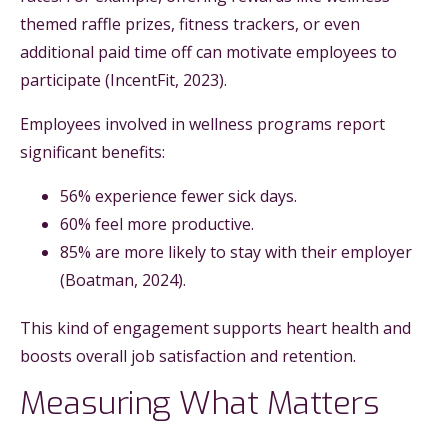
themed raffle prizes, fitness trackers, or even
additional paid time off can motivate employees to
participate (IncentFit, 2023).
Employees involved in wellness programs report
significant benefits:
56% experience fewer sick days.
60% feel more productive.
85% are more likely to stay with their employer
(Boatman, 2024).
This kind of engagement supports heart health and
boosts overall job satisfaction and retention.
Measuring What Matters