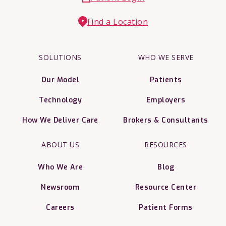
Find a Location
SOLUTIONS
WHO WE SERVE
Our Model
Patients
Technology
Employers
How We Deliver Care
Brokers & Consultants
ABOUT US
RESOURCES
Who We Are
Blog
Newsroom
Resource Center
Careers
Patient Forms