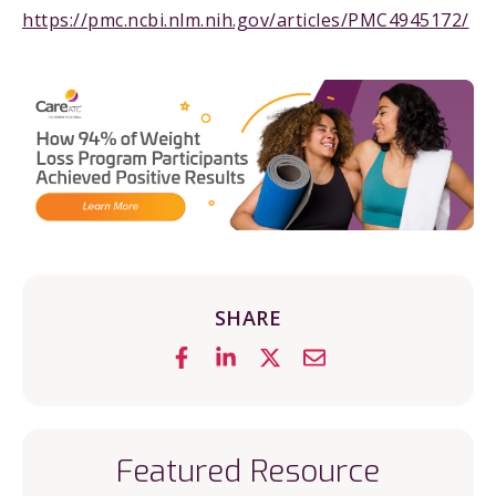
https://pmc.ncbi.nlm.nih.gov/articles/PMC4945172/
SHARE
Featured Resource