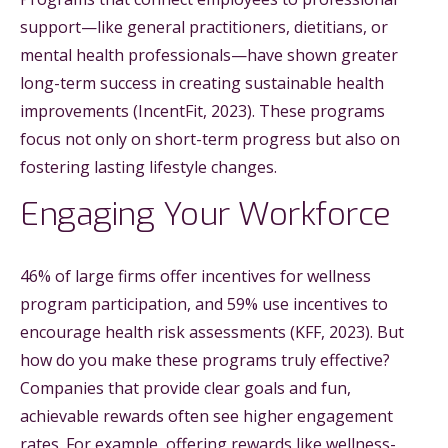
support—like general practitioners, dietitians, or
mental health professionals—have shown greater
long-term success in creating sustainable health
improvements (IncentFit, 2023). These programs
focus not only on short-term progress but also on
fostering lasting lifestyle changes.
Engaging Your Workforce
46% of large firms offer incentives for wellness
program participation, and 59% use incentives to
encourage health risk assessments (KFF, 2023). But
how do you make these programs truly effective?
Companies that provide clear goals and fun,
achievable rewards often see higher engagement
rates. For example, offering rewards like wellness-