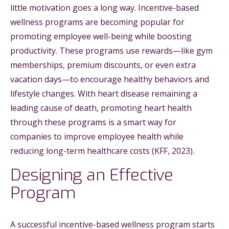
little motivation goes a long way. Incentive-based
wellness programs are becoming popular for
promoting employee well-being while boosting
productivity. These programs use rewards—like gym
memberships, premium discounts, or even extra
vacation days—to encourage healthy behaviors and
lifestyle changes. With heart disease remaining a
leading cause of death, promoting heart health
through these programs is a smart way for
companies to improve employee health while
reducing long-term healthcare costs (KFF, 2023).
Designing an Effective
Program
A successful incentive-based wellness program starts