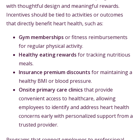
with thoughtful design and meaningful rewards.
Incentives should be tied to activities or outcomes
that directly benefit heart health, such as:
Gym memberships
or fitness reimbursements
for regular physical activity.
Healthy eating rewards
for tracking nutritious
meals.
Insurance premium discounts
for maintaining a
healthy BMI or blood pressure.
Onsite primary care clinics
that provide
convenient access to healthcare, allowing
employees to identify and address heart health
concerns early with personalized support from a
trusted provider.
Programs that connect employees to professional