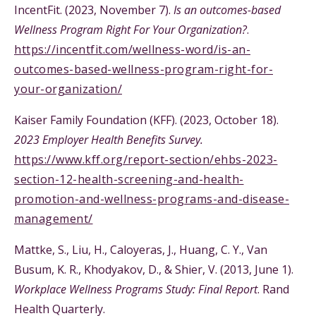
IncentFit. (2023, November 7).
Is an outcomes-based
Wellness Program Right For Your Organization?
.
https://incentfit.com/wellness-word/is-an-
outcomes-based-wellness-program-right-for-
your-organization/
Kaiser Family Foundation (KFF). (2023, October 18).
2023 Employer Health Benefits Survey.
https://www.kff.org/report-section/ehbs-2023-
section-12-health-screening-and-health-
promotion-and-wellness-programs-and-disease-
management/
Mattke, S., Liu, H., Caloyeras, J., Huang, C. Y., Van
Busum, K. R., Khodyakov, D., & Shier, V. (2013, June 1).
Workplace Wellness Programs Study: Final Report
. Rand
Health Quarterly.