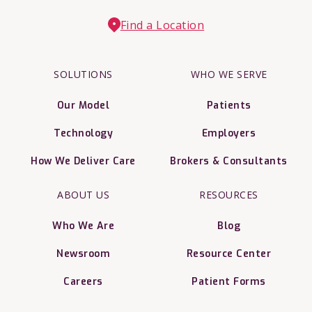
Find a Location
SOLUTIONS
WHO WE SERVE
Our Model
Patients
Technology
Employers
How We Deliver Care
Brokers & Consultants
ABOUT US
RESOURCES
Who We Are
Blog
Newsroom
Resource Center
Careers
Patient Forms