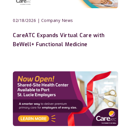
02/18/2026
| Company News
CareATC Expands Virtual Care with
BeWell+ Functional Medicine