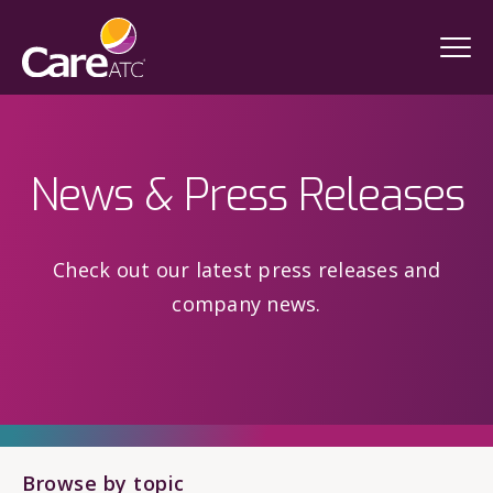
News & Press Releases
Check out our latest press releases and
company news.
Browse by topic