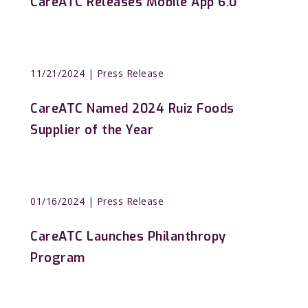
CareATC Releases Mobile App 6.0
11/21/2024
| Press Release
CareATC Named 2024 Ruiz Foods
Supplier of the Year
01/16/2024
| Press Release
CareATC Launches Philanthropy
Program