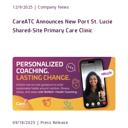
12/9/2025
| Company News
CareATC Announces New Port St. Lucie
Shared-Site Primary Care Clinic
09/18/2025
| Press Release