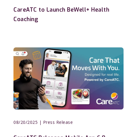
CareATC to Launch BeWell+ Health
Coaching
08/20/2025
| Press Release