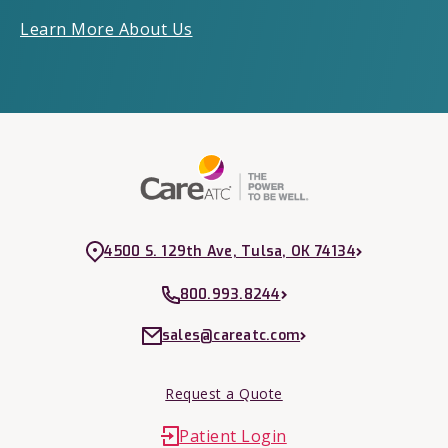
Learn More About Us
4500 S. 129th Ave, Tulsa, OK 74134
800.993.8244
sales@careatc.com
Request a Quote
Patient Login