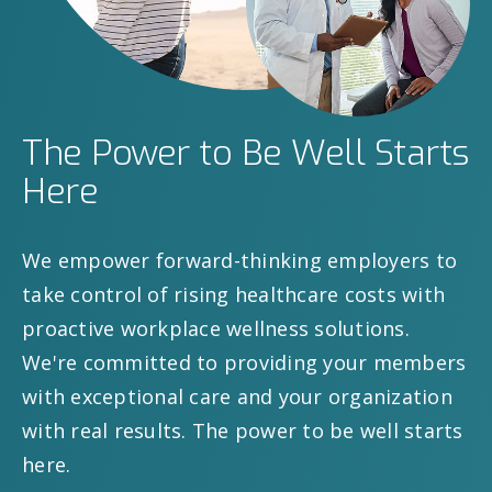
The Power to Be Well Starts
Here
We empower forward-thinking employers to
take control of rising healthcare costs with
proactive workplace wellness solutions.
We're committed to providing your members
with exceptional care and your organization
with real results. The power to be well starts
here.