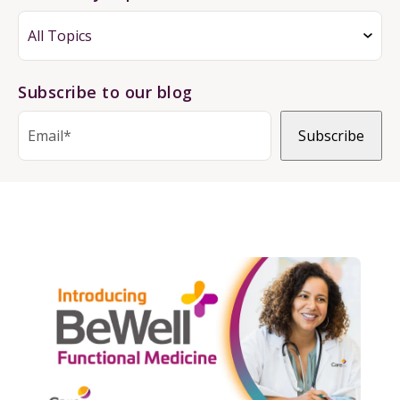
Subscribe to our blog