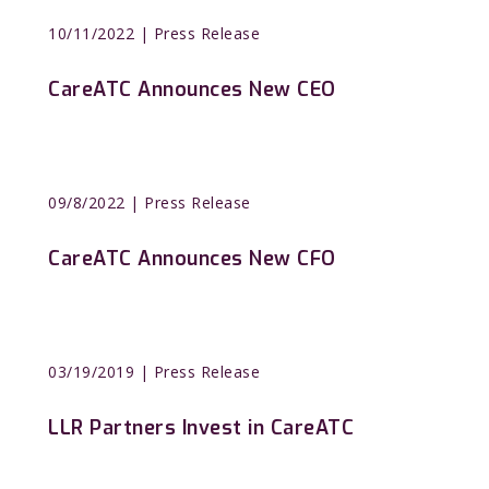
10/11/2022
| Press Release
CareATC Announces New CEO
09/8/2022
| Press Release
CareATC Announces New CFO
03/19/2019
| Press Release
LLR Partners Invest in CareATC