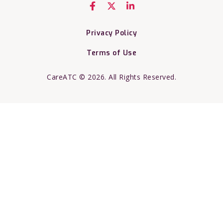
Privacy Policy
Terms of Use
CareATC © 2026. All Rights Reserved.