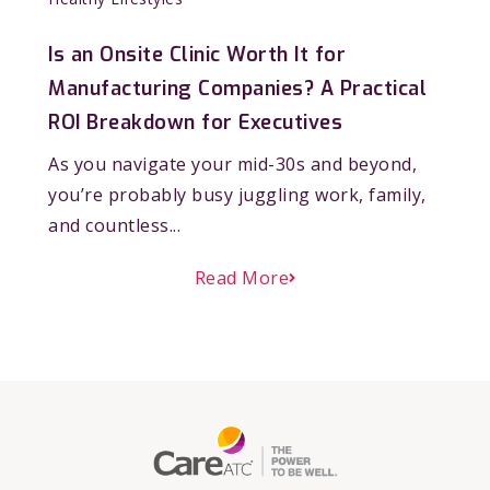
Is an Onsite Clinic Worth It for
Manufacturing Companies? A Practical
ROI Breakdown for Executives
As you navigate your mid-30s and beyond,
you’re probably busy juggling work, family,
and countless...
Read More