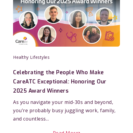
Healthy Lifestyles
Celebrating the People Who Make
CareATC Exceptional: Honoring Our
2025 Award Winners
As you navigate your mid-30s and beyond,
you’re probably busy juggling work, family,
and countless...
Read More