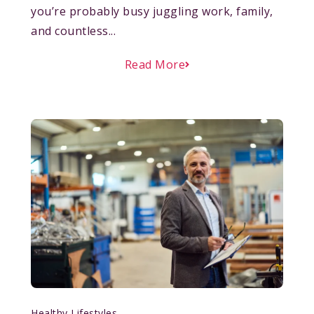
you’re probably busy juggling work, family,
and countless...
Read More
Healthy Lifestyles