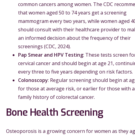
common cancers among women. The CDC recomm
that women aged 50 to 74 years get a screening
mammogram every two years, while women aged 4
should consult with their healthcare provider to ma
an informed decision about the frequency of their
screenings (CDC, 2024).
Pap Smear and HPV Testing
: These tests screen fo
cervical cancer and should begin at age 21, continu
every three to five years depending on risk factors.
Colonoscopy
: Regular screening should begin at ag
for those at average risk, or earlier for those with a
family history of colorectal cancer.
Bone Health Screening
Osteoporosis is a growing concern for women as they ag