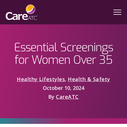
Essential Screenings
for Women Over 35
Healthy Lifestyles
,
Health & Safety
October 10, 2024
By
CareATC