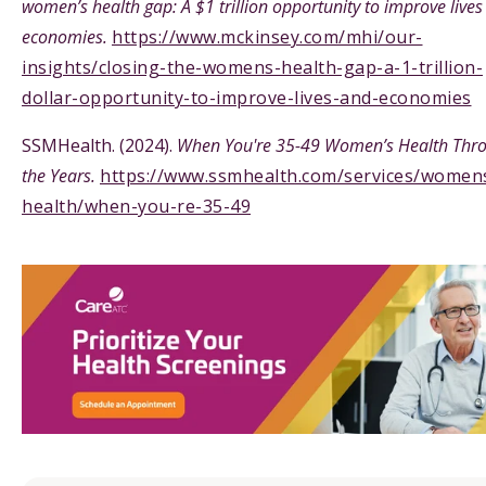
women’s health gap: A $1 trillion opportunity to improve live
economies.
https://www.mckinsey.com/mhi/our-
insights/closing-the-womens-health-gap-a-1-trillion-
dollar-opportunity-to-improve-lives-and-economies
SSMHealth. (2024).
When You're 35-49 Women’s Health Thr
the Years.
https://www.ssmhealth.com/services/women
health/when-you-re-35-49