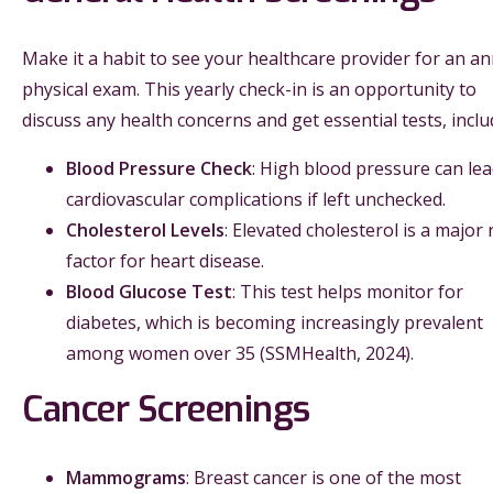
Make it a habit to see your healthcare provider for an a
physical exam. This yearly check-in is an opportunity to
discuss any health concerns and get essential tests, inclu
Blood Pressure Check
: High blood pressure can lea
cardiovascular complications if left unchecked.
Cholesterol Levels
: Elevated cholesterol is a major 
factor for heart disease.
Blood Glucose Test
: This test helps monitor for
diabetes, which is becoming increasingly prevalent
among women over 35 (SSMHealth, 2024).
Cancer Screenings
Mammograms
: Breast cancer is one of the most