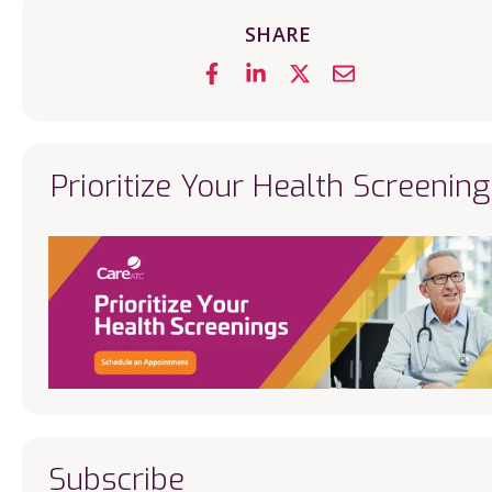
SHARE
Prioritize Your Health Screening
Subscribe