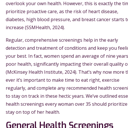
overlook your own health. However, this is exactly the ti
prioritize proactive care, as the risk of heart disease,
diabetes, high blood pressure, and breast cancer starts t
increase (SSMHealth, 2024).
Regular, comprehensive screenings help in the early
detection and treatment of conditions and keep you feel
your best. In fact, women spend an average of nine years
poor health, significantly impacting their overall quality of
(McKinsey Health Institute, 2024). That’s why now more 
ever it’s important to make time to eat right, exercise
regularly, and complete any recommended health screen
to stay on track in these hectic years. We’ve outlined esse
health screenings every woman over 35 should prioritize
stay on top of her health.
General Health Screenings