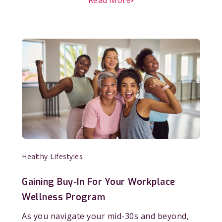
Healthy Lifestyles
Gaining Buy-In For Your Workplace
Wellness Program
As you navigate your mid-30s and beyond,