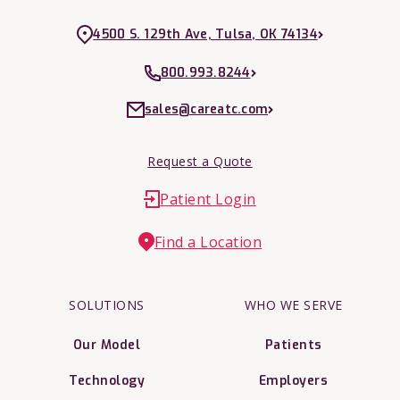
4500 S. 129th Ave, Tulsa, OK 74134
800.993.8244
sales@careatc.com
Request a Quote
Patient Login
Find a Location
SOLUTIONS
WHO WE SERVE
Our Model
Patients
Technology
Employers