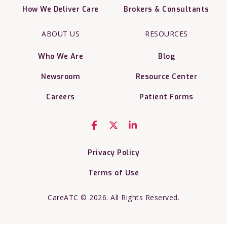
How We Deliver Care
Brokers & Consultants
ABOUT US
RESOURCES
Who We Are
Blog
Newsroom
Resource Center
Careers
Patient Forms
Privacy Policy
Terms of Use
CareATC © 2026. All Rights Reserved.