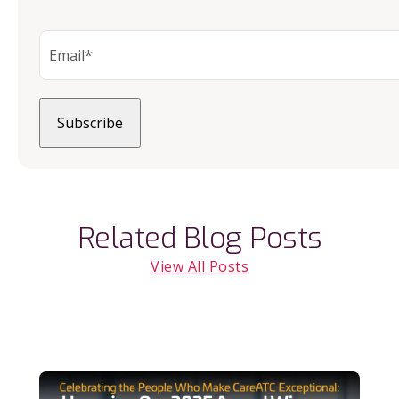
Related Blog Posts
View All Posts