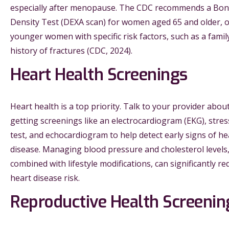
especially after menopause. The CDC recommends a Bo
Density Test (DEXA scan) for women aged 65 and older, 
younger women with specific risk factors, such as a famil
history of fractures (CDC, 2024).
Heart Health Screenings
Heart health is a top priority. Talk to your provider abou
getting screenings like an electrocardiogram (EKG), stres
test, and echocardiogram to help detect early signs of he
disease. Managing blood pressure and cholesterol levels
combined with lifestyle modifications, can significantly re
heart disease risk.
Reproductive Health Screenin