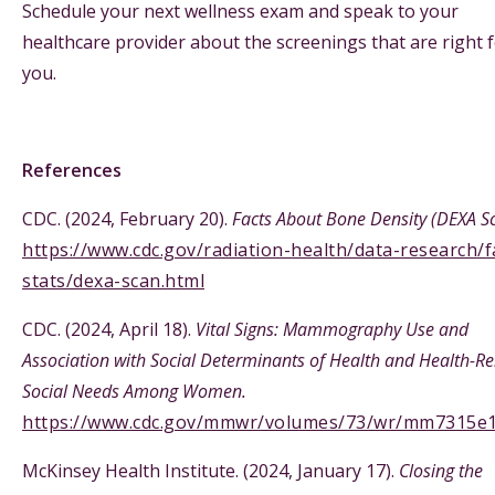
Schedule your next wellness exam and speak to your
healthcare provider about the screenings that are right 
you.
References
CDC. (2024, February 20).
Facts About Bone Density (DEXA S
https://www.cdc.gov/radiation-health/data-research/f
stats/dexa-scan.html
CDC. (2024, April 18).
Vital Signs: Mammography Use and
Association with Social Determinants of Health and Health-Re
Social Needs Among Women.
https://www.cdc.gov/mmwr/volumes/73/wr/mm7315e
McKinsey Health Institute. (2024, January 17).
Closing the