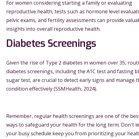
For women considering starting a family or evaluating
reproductive health, tests such as hormone level evaluat
pelvic exams, and fertility assessments can provide valua
insights into overall reproductive health.
Diabetes Screenings
Given the rise of Type 2 diabetes in women over 35, rout
diabetes screenings, including the A1C test and fasting b
sugar test, are crucial to detect early signs and manage 
condition effectively (SSMHealth, 2024).
Remember, regular health screenings are one of the bes
ways to safeguard your health for the long term. Don't le
your busy schedule keep you from prioritizing your healt