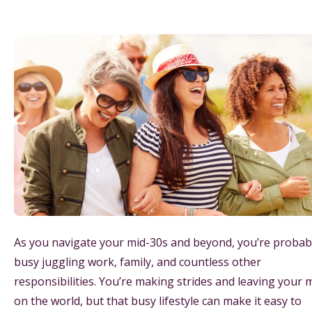
As you navigate your mid-30s and beyond, you’re probab
busy juggling work, family, and countless other
responsibilities. You’re making strides and leaving your 
on the world, but that busy lifestyle can make it easy to