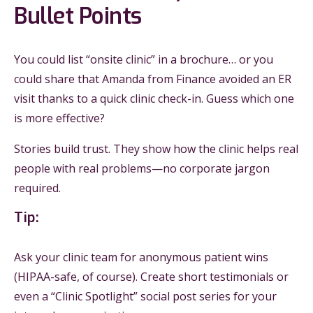
Bullet Points
You could list “onsite clinic” in a brochure… or you
could share that Amanda from Finance avoided an ER
visit thanks to a quick clinic check-in. Guess which one
is more effective?
Stories build trust. They show how the clinic helps real
people with real problems—no corporate jargon
required.
Tip:
Ask your clinic team for anonymous patient wins
(HIPAA-safe, of course). Create short testimonials or
even a “Clinic Spotlight” social post series for your