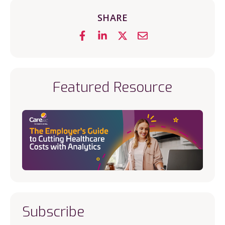
SHARE
Featured Resource
Subscribe