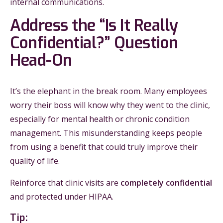
internal communications.
Address the “Is It Really
Confidential?” Question
Head-On
It’s the elephant in the break room. Many employees
worry their boss will know why they went to the clinic,
especially for mental health or chronic condition
management. This misunderstanding keeps people
from using a benefit that could truly improve their
quality of life.
Reinforce that clinic visits are
completely confidential
and protected under HIPAA.
Tip: