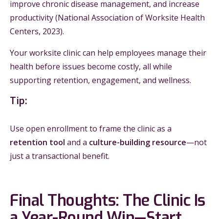
improve chronic disease management, and increase
productivity (National Association of Worksite Health
Centers, 2023).
Your worksite clinic can help employees manage their
health before issues become costly, all while
supporting retention, engagement, and wellness.
Tip:
Use open enrollment to frame the clinic as a
retention tool
and a
culture-building resource
—not
just a transactional benefit.
Final Thoughts: The Clinic Is
a Year-Round Win—Start