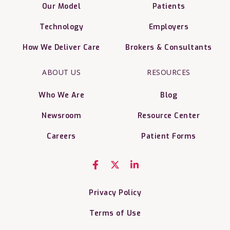
Our Model
Patients
Technology
Employers
How We Deliver Care
Brokers & Consultants
ABOUT US
RESOURCES
Who We Are
Blog
Newsroom
Resource Center
Careers
Patient Forms
Privacy Policy
Terms of Use