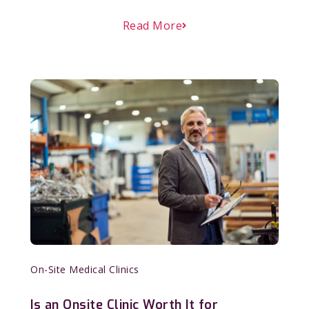
Read More
On-Site Medical Clinics
Is an Onsite Clinic Worth It for