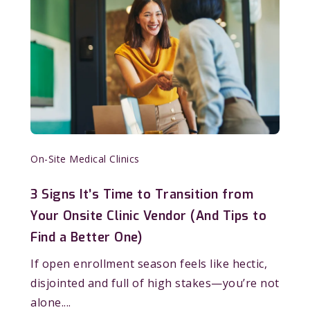
On-Site Medical Clinics
3 Signs It’s Time to Transition from
Your Onsite Clinic Vendor (And Tips to
Find a Better One)
If open enrollment season feels like hectic,
disjointed and full of high stakes—you’re not
alone....