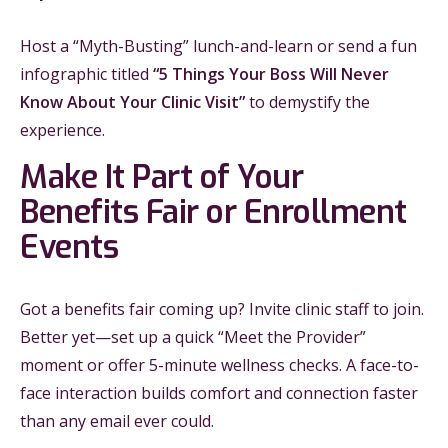
Host a “Myth-Busting” lunch-and-learn or send a fun
infographic titled
“5 Things Your Boss Will Never
Know About Your Clinic Visit”
to demystify the
experience.
Make It Part of Your
Benefits Fair or Enrollment
Events
Got a benefits fair coming up? Invite clinic staff to join.
Better yet—set up a quick “Meet the Provider”
moment or offer 5-minute wellness checks. A face-to-
face interaction builds comfort and connection faster
than any email ever could.