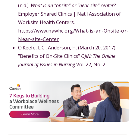
(n.d.).
What is an “onsite” or “near-site” center?
Employer Shared Clinics | Nat’l Association of
Worksite Health Centers.
https://www.nawhc.org/What-is-an-Onsite-or-
Near-site-Center
O’Keefe, L.C., Anderson, F., (March 20, 2017)
"Benefits of On-Site Clinics"
OJIN: The Online
Journal of Issues in Nursing
Vol. 22, No. 2.