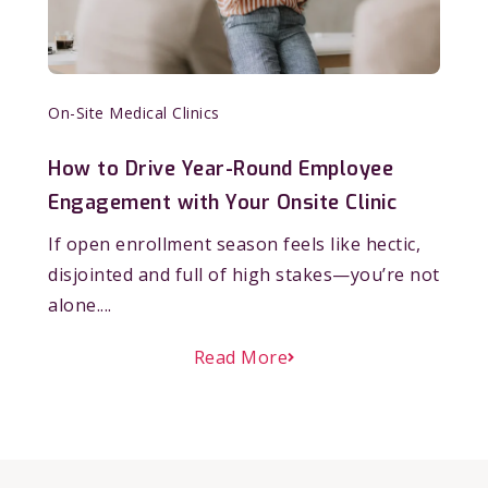
On-Site Medical Clinics
How to Drive Year-Round Employee
Engagement with Your Onsite Clinic
If open enrollment season feels like hectic,
disjointed and full of high stakes—you’re not
alone....
Read More