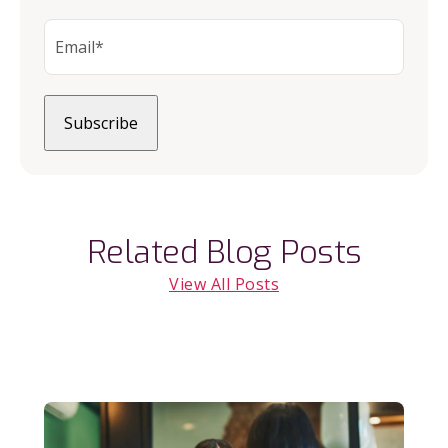
Related Blog Posts
View All Posts