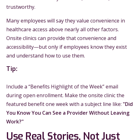
trustworthy.
Many employees will say they value convenience in
healthcare access above nearly all other factors.
Onsite clinics can provide that convenience and
accessibility—but only if employees know they exist
and understand how to use them.
Tip:
Include a “Benefits Highlight of the Week” email
during open enrollment. Make the onsite clinic the
featured benefit one week with a subject line like:
"Did
You Know You Can See a Provider Without Leaving
Work?"
Use Real Stories, Not Just