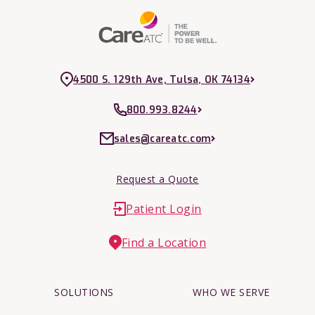
4500 S. 129th Ave, Tulsa, OK 74134
800.993.8244
sales@careatc.com
Request a Quote
Patient Login
Find a Location
SOLUTIONS
WHO WE SERVE