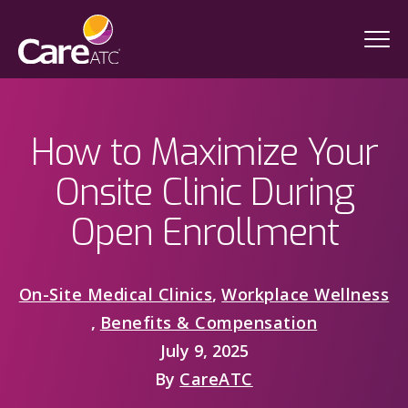
How to Maximize Your
Onsite Clinic During
Open Enrollment
On-Site Medical Clinics
,
Workplace Wellness
,
Benefits & Compensation
July 9, 2025
By
CareATC