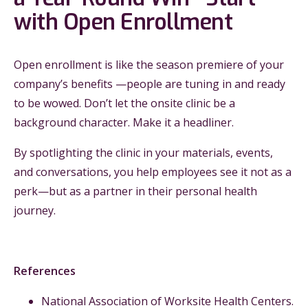
with Open Enrollment
Open enrollment is like the season premiere of your
company’s benefits —people are tuning in and ready
to be wowed. Don’t let the onsite clinic be a
background character. Make it a headliner.
By spotlighting the clinic in your materials, events,
and conversations, you help employees see it not as a
perk—but as a partner in their personal health
journey.
References
National Association of Worksite Health Centers.