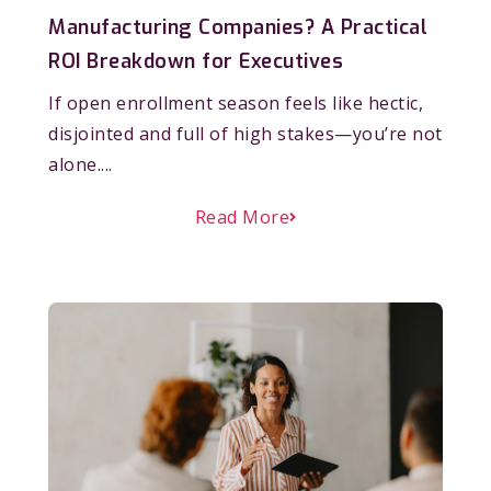
Manufacturing Companies? A Practical
ROI Breakdown for Executives
If open enrollment season feels like hectic,
disjointed and full of high stakes—you’re not
alone....
Read More