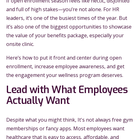
If open enrollment season feels like hectic, disjointed
and full of high stakes—you’re not alone. For HR
leaders, it’s one of the busiest times of the year. But
it’s also one of the biggest opportunities to showcase
the value of your benefits package, especially your
onsite clinic.
Here’s how to put it front and center during open
enrollment, increase employee awareness, and get
the engagement your wellness program deserves.
Lead with What Employees
Actually Want
Despite what you might think, It's not always free gym
memberships or fancy apps. Most employees want
healthcare that is easy to access, affordable, and