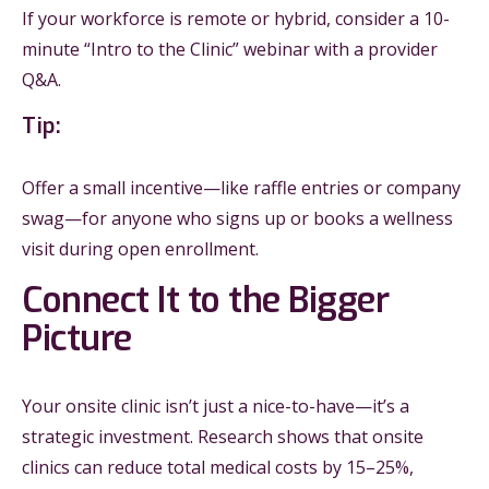
If your workforce is remote or hybrid, consider a 10-
minute “Intro to the Clinic” webinar with a provider
Q&A.
Tip:
Offer a small incentive—like raffle entries or company
swag—for anyone who signs up or books a wellness
visit during open enrollment.
Connect It to the Bigger
Picture
Your onsite clinic isn’t just a nice-to-have—it’s a
strategic investment. Research shows that onsite
clinics can reduce total medical costs by 15–25%,