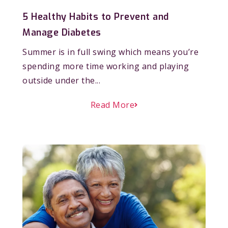
5 Healthy Habits to Prevent and
Manage Diabetes
Summer is in full swing which means you’re
spending more time working and playing
outside under the...
Read More