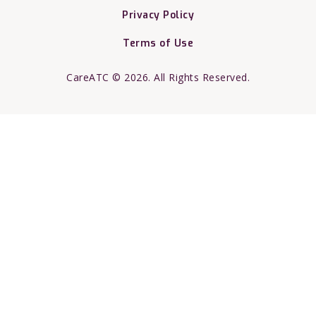
Privacy Policy
Terms of Use
CareATC © 2026. All Rights Reserved.