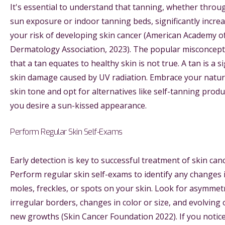
It's essential to understand that tanning, whether throu
sun exposure or indoor tanning beds, significantly incre
your risk of developing skin cancer (American Academy o
Dermatology Association, 2023). The popular misconcep
that a tan equates to healthy skin is not true. A tan is a s
skin damage caused by UV radiation. Embrace your natur
skin tone and opt for alternatives like self-tanning produc
you desire a sun-kissed appearance.
Perform Regular Skin Self-Exams
Early detection is key to successful treatment of skin canc
Perform regular skin self-exams to identify any changes 
moles, freckles, or spots on your skin. Look for asymmet
irregular borders, changes in color or size, and evolving 
new growths (Skin Cancer Foundation 2022). If you notic