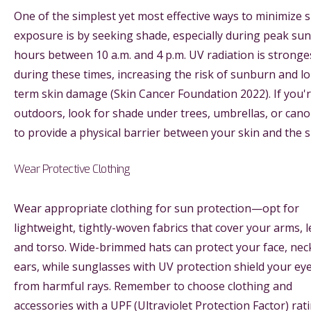
One of the simplest yet most effective ways to minimize 
exposure is by seeking shade, especially during peak sun
hours between 10 a.m. and 4 p.m. UV radiation is stronge
during these times, increasing the risk of sunburn and l
term skin damage (Skin Cancer Foundation 2022). If you'
outdoors, look for shade under trees, umbrellas, or cano
to provide a physical barrier between your skin and the s
Wear Protective Clothing
Wear appropriate clothing for sun protection—opt for
lightweight, tightly-woven fabrics that cover your arms, l
and torso. Wide-brimmed hats can protect your face, nec
ears, while sunglasses with UV protection shield your ey
from harmful rays. Remember to choose clothing and
accessories with a UPF (Ultraviolet Protection Factor) rat