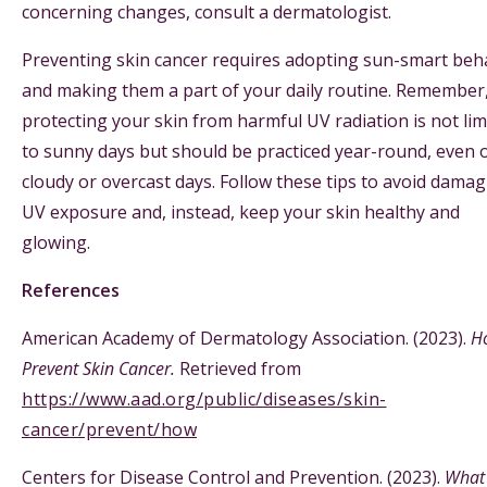
concerning changes, consult a dermatologist.
Preventing skin cancer requires adopting sun-smart beh
and making them a part of your daily routine. Remember
protecting your skin from harmful UV radiation is not lim
to sunny days but should be practiced year-round, even 
cloudy or overcast days. Follow these tips to avoid dama
UV exposure and, instead, keep your skin healthy and
glowing.
References
American Academy of Dermatology Association. (2023).
H
Prevent Skin Cancer.
Retrieved from
https://www.aad.org/public/diseases/skin-
cancer/prevent/how
Centers for Disease Control and Prevention. (2023).
What 