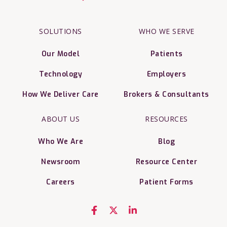
SOLUTIONS
WHO WE SERVE
Our Model
Patients
Technology
Employers
How We Deliver Care
Brokers & Consultants
ABOUT US
RESOURCES
Who We Are
Blog
Newsroom
Resource Center
Careers
Patient Forms