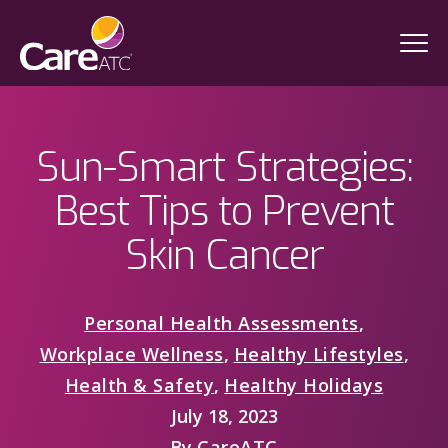
Sun-Smart Strategies:
Best Tips to Prevent
Skin Cancer
Personal Health Assessments
,
Workplace Wellness
,
Healthy Lifestyles
,
Health & Safety
,
Healthy Holidays
July 18, 2023
By
CareATC