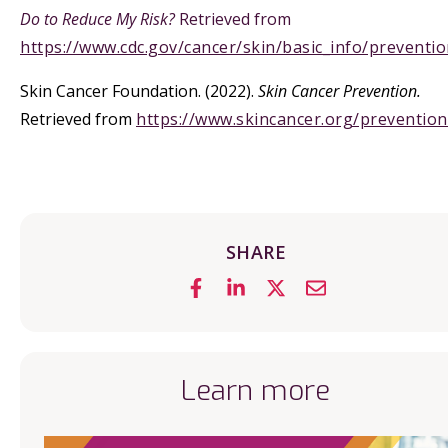
Do to Reduce My Risk?
Retrieved from
https://www.cdc.gov/cancer/skin/basic_info/preventi
Skin Cancer Foundation. (2022).
Skin Cancer Prevention.
Retrieved from
https://www.skincancer.org/prevention
SHARE
Learn more