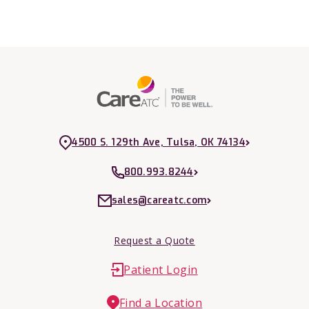
4500 S. 129th Ave, Tulsa, OK 74134
800.993.8244
sales@careatc.com
Request a Quote
Patient Login
Find a Location