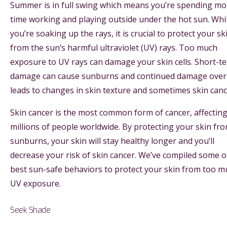
Summer is in full swing which means you’re spending mo
time working and playing outside under the hot sun. Whi
you’re soaking up the rays, it is crucial to protect your sk
from the sun’s harmful ultraviolet (UV) rays. Too much
exposure to UV rays can damage your skin cells. Short-t
damage can cause sunburns and continued damage over
leads to changes in skin texture and sometimes skin can
Skin cancer is the most common form of cancer, affectin
millions of people worldwide. By protecting your skin fr
sunburns, your skin will stay healthy longer and you’ll
decrease your risk of skin cancer. We’ve compiled some o
best sun-safe behaviors to protect your skin from too m
UV exposure.
Seek Shade