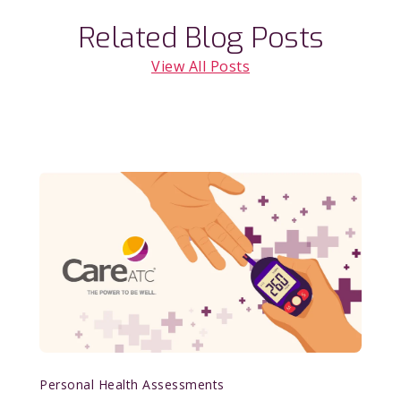
Related Blog Posts
View All Posts
Personal Health Assessments