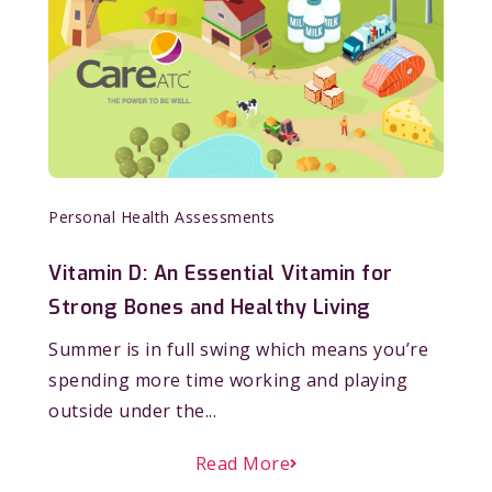
Personal Health Assessments
Vitamin D: An Essential Vitamin for
Strong Bones and Healthy Living
Summer is in full swing which means you’re
spending more time working and playing
outside under the...
Read More