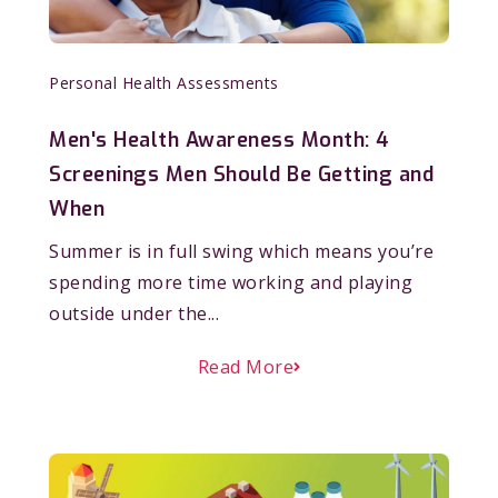
Personal Health Assessments
Men's Health Awareness Month: 4
Screenings Men Should Be Getting and
When
Summer is in full swing which means you’re
spending more time working and playing
outside under the...
Read More