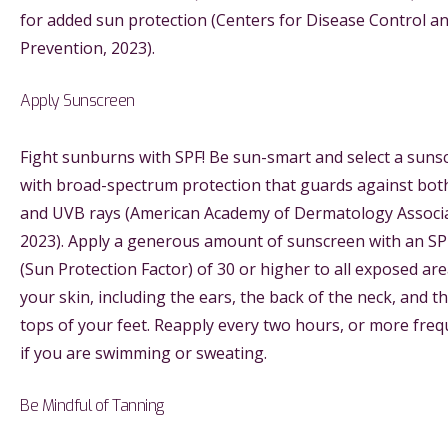
for added sun protection (Centers for Disease Control a
Prevention, 2023).
Apply Sunscreen
Fight sunburns with SPF! Be sun-smart and select a suns
with broad-spectrum protection that guards against bo
and UVB rays (American Academy of Dermatology Associa
2023). Apply a generous amount of sunscreen with an SP
(Sun Protection Factor) of 30 or higher to all exposed are
your skin, including the ears, the back of the neck, and t
tops of your feet. Reapply every two hours, or more freq
if you are swimming or sweating.
Be Mindful of Tanning