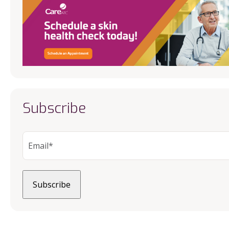
Subscribe