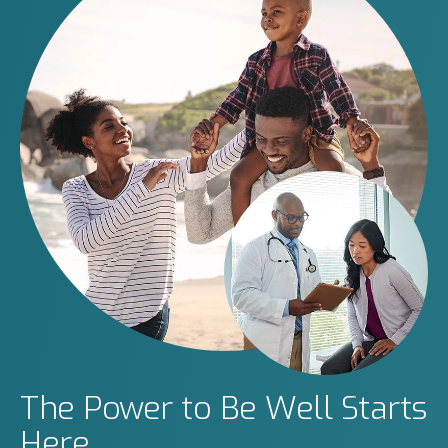
The Power to Be Well Starts
Here