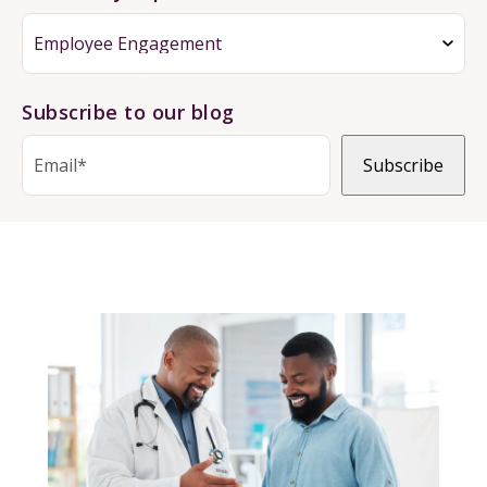
Subscribe to our blog