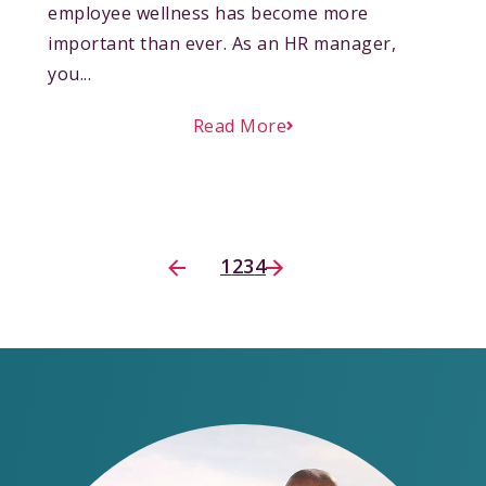
employee wellness has become more
important than ever. As an HR manager,
you...
Read More
1
2
3
4