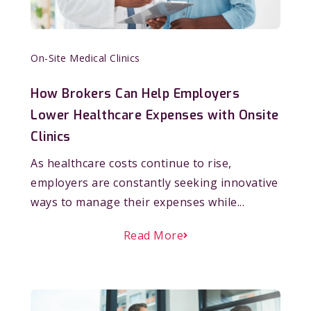
On-Site Medical Clinics
How Brokers Can Help Employers
Lower Healthcare Expenses with Onsite
Clinics
As healthcare costs continue to rise,
employers are constantly seeking innovative
ways to manage their expenses while...
Read More