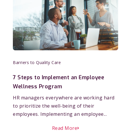
Barriers to Quality Care
7 Steps to Implement an Employee
Wellness Program
HR managers everywhere are working hard
to prioritize the well-being of their
employees. Implementing an employee...
Read More