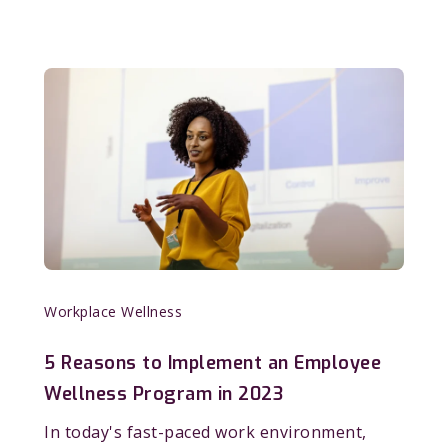
Workplace Wellness
5 Reasons to Implement an Employee
Wellness Program in 2023
In today's fast-paced work environment,