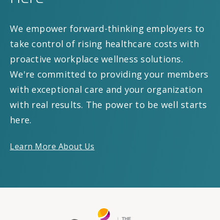
We empower forward-thinking employers to
take control of rising healthcare costs with
proactive workplace wellness solutions.
We're committed to providing your members
with exceptional care and your organization
with real results. The power to be well starts
here.
Learn More About Us