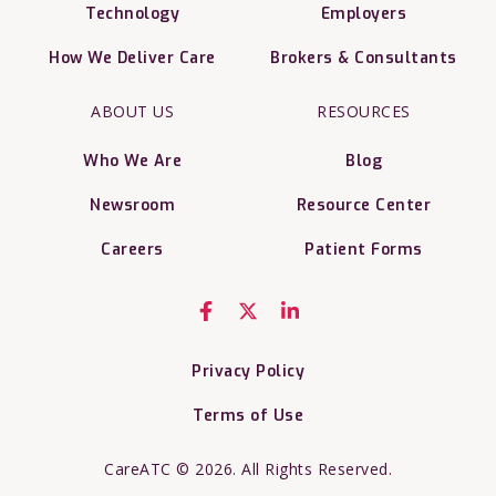
Technology
Employers
How We Deliver Care
Brokers & Consultants
ABOUT US
RESOURCES
Who We Are
Blog
Newsroom
Resource Center
Careers
Patient Forms
Privacy Policy
Terms of Use
CareATC © 2026. All Rights Reserved.