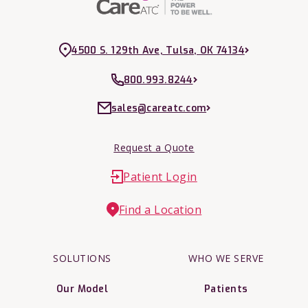
4500 S. 129th Ave, Tulsa, OK 74134
800.993.8244
sales@careatc.com
Request a Quote
Patient Login
Find a Location
SOLUTIONS
WHO WE SERVE
Our Model
Patients