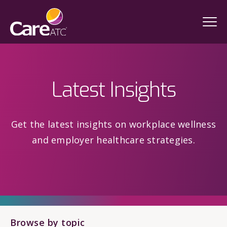
Latest Insights
Get the latest insights on workplace wellness
and employer healthcare strategies.
Browse by topic