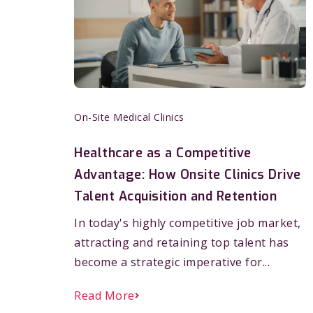
On-Site Medical Clinics
Healthcare as a Competitive
Advantage: How Onsite Clinics Drive
Talent Acquisition and Retention
In today's highly competitive job market,
attracting and retaining top talent has
become a strategic imperative for...
Read More