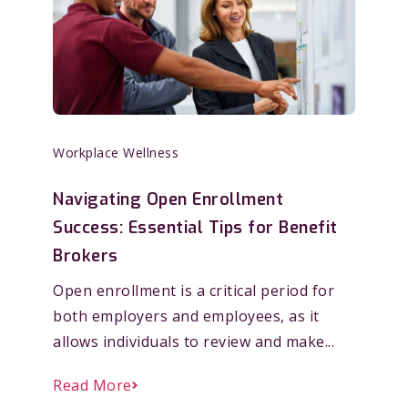
Workplace Wellness
Navigating Open Enrollment
Success: Essential Tips for Benefit
Brokers
Open enrollment is a critical period for
both employers and employees, as it
allows individuals to review and make...
Read More