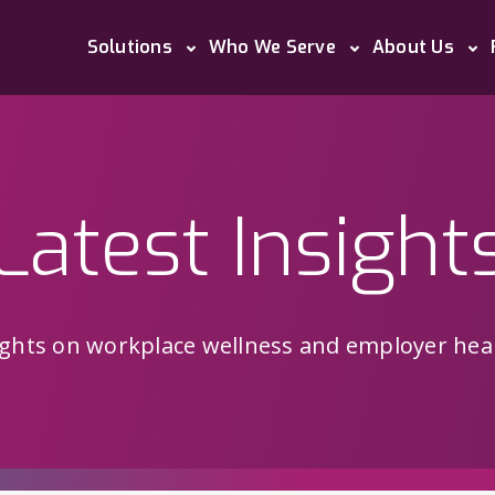
Solutions
Who We Serve
About Us
Latest Insight
sights on workplace wellness and employer heal