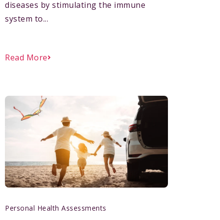
diseases by stimulating the immune
system to...
Read More
Personal Health Assessments