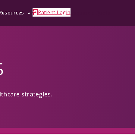
Patient Login
Request a Quote
Resources
s
thcare strategies.