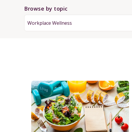
Browse by topic