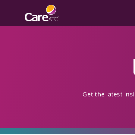
Get the latest in