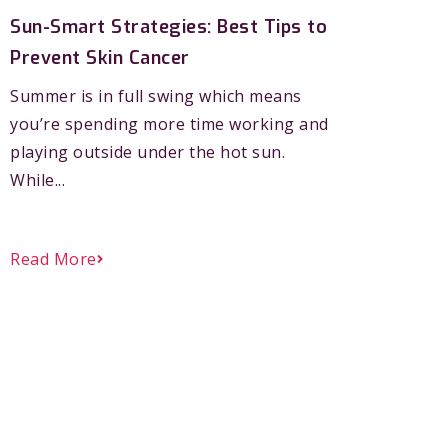
Sun-Smart Strategies: Best Tips to
Prevent Skin Cancer
Summer is in full swing which means
you’re spending more time working and
playing outside under the hot sun.
While...
Read More