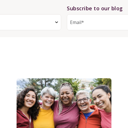
Subscribe to our blog