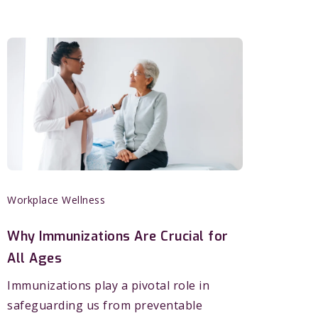
Workplace Wellness
Why Immunizations Are Crucial for
All Ages
Immunizations play a pivotal role in
safeguarding us from preventable