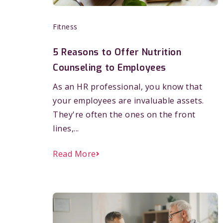
Fitness
5 Reasons to Offer Nutrition
Counseling to Employees
As an HR professional, you know that
your employees are invaluable assets.
They're often the ones on the front
lines,...
Read More