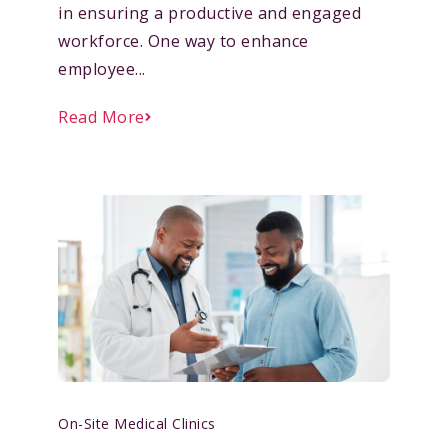
in ensuring a productive and engaged
workforce. One way to enhance
employee...
Read More
On-Site Medical Clinics