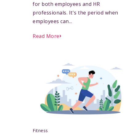
for both employees and HR
professionals. It's the period when
employees can...
Read More
Fitness