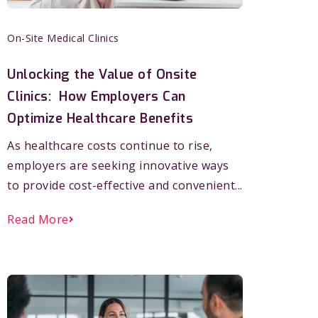
On-Site Medical Clinics
Unlocking the Value of Onsite
Clinics: How Employers Can
Optimize Healthcare Benefits
As healthcare costs continue to rise,
employers are seeking innovative ways
to provide cost-effective and convenient...
Read More