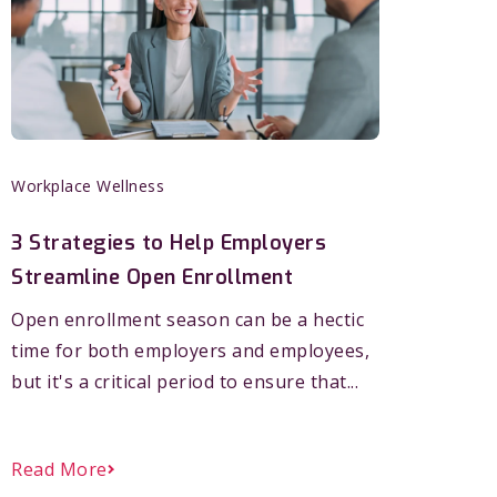
Workplace Wellness
3 Strategies to Help Employers
Streamline Open Enrollment
Open enrollment season can be a hectic
time for both employers and employees,
but it's a critical period to ensure that...
Read More