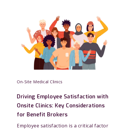
On-Site Medical Clinics
Driving Employee Satisfaction with
Onsite Clinics: Key Considerations
for Benefit Brokers
Employee satisfaction is a critical factor