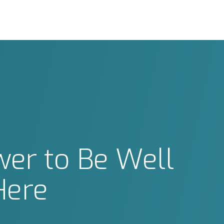
er to Be Well
Here