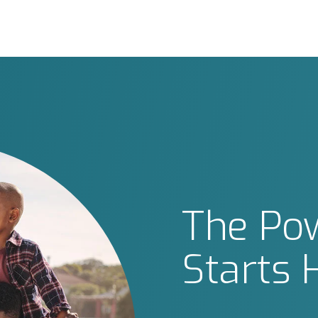
The Pow
Starts 