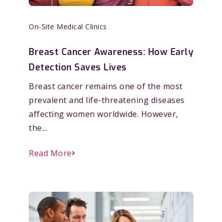
On-Site Medical Clinics
Breast Cancer Awareness: How Early
Detection Saves Lives
Breast cancer remains one of the most
prevalent and life-threatening diseases
affecting women worldwide. However,
the...
Read More