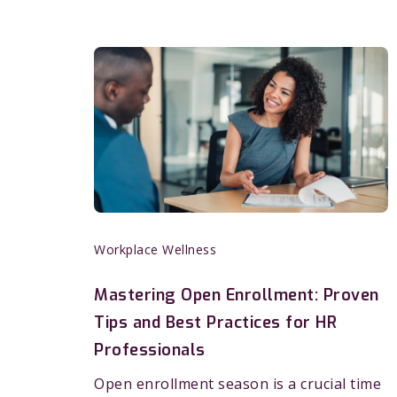
Workplace Wellness
Mastering Open Enrollment: Proven
Tips and Best Practices for HR
Professionals
Open enrollment season is a crucial time