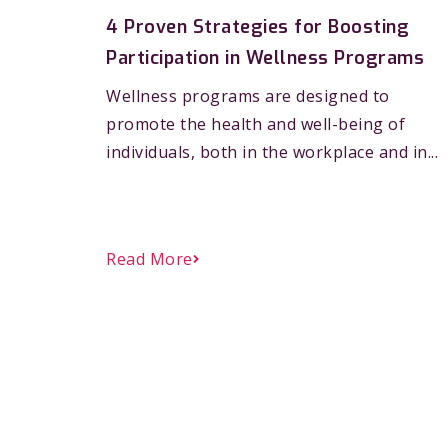
4 Proven Strategies for Boosting
Participation in Wellness Programs
Wellness programs are designed to
promote the health and well-being of
individuals, both in the workplace and in...
Read More