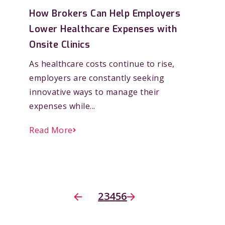
How Brokers Can Help Employers
Lower Healthcare Expenses with
Onsite Clinics
As healthcare costs continue to rise,
employers are constantly seeking
innovative ways to manage their
expenses while...
Read More
2
3
4
5
6