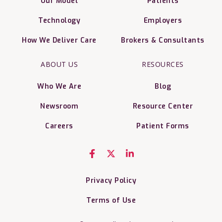
Our Model
Patients
Technology
Employers
How We Deliver Care
Brokers & Consultants
ABOUT US
RESOURCES
Who We Are
Blog
Newsroom
Resource Center
Careers
Patient Forms
Privacy Policy
Terms of Use