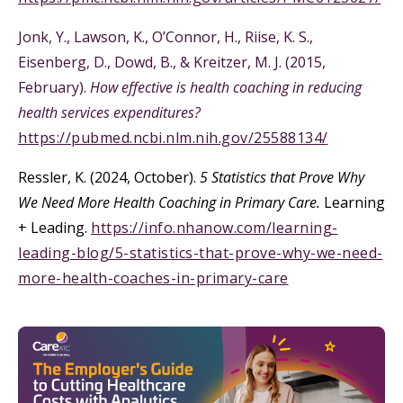
Jonk, Y., Lawson, K., O’Connor, H., Riise, K. S.,
Eisenberg, D., Dowd, B., & Kreitzer, M. J. (2015,
February).
How effective is health coaching in reducing
health services expenditures?
https://pubmed.ncbi.nlm.nih.gov/25588134/
Ressler, K. (2024, October).
5 Statistics that Prove Why
We Need More Health Coaching in Primary Care.
Learning
+ Leading.
https://info.nhanow.com/learning-
leading-blog/5-statistics-that-prove-why-we-need-
more-health-coaches-in-primary-care