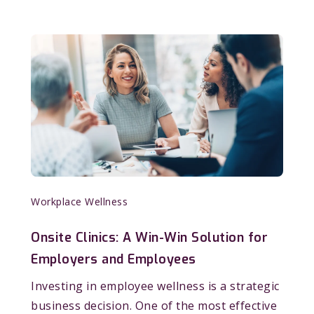
Workplace Wellness
Onsite Clinics: A Win-Win Solution for
Employers and Employees
Investing in employee wellness is a strategic
business decision. One of the most effective