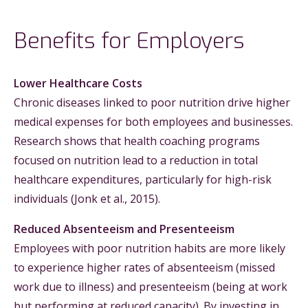
Benefits for Employers
Lower Healthcare Costs
Chronic diseases linked to poor nutrition drive higher
medical expenses for both employees and businesses.
Research shows that health coaching programs
focused on nutrition lead to a reduction in total
healthcare expenditures, particularly for high-risk
individuals (Jonk et al., 2015).
Reduced Absenteeism and Presenteeism
Employees with poor nutrition habits are more likely
to experience higher rates of absenteeism (missed
work due to illness) and presenteeism (being at work
but performing at reduced capacity). By investing in