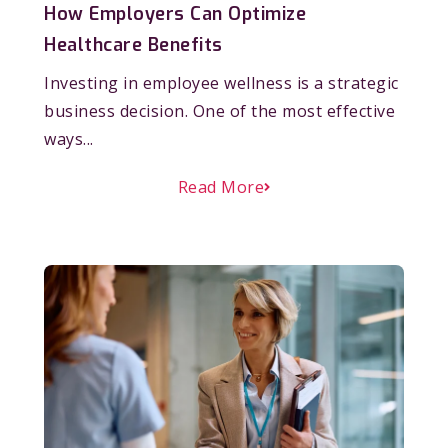
How Employers Can Optimize
Healthcare Benefits
Investing in employee wellness is a strategic
business decision. One of the most effective
ways...
Read More