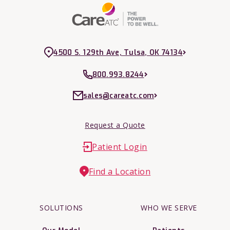
4500 S. 129th Ave, Tulsa, OK 74134
800.993.8244
sales@careatc.com
Request a Quote
Patient Login
Find a Location
SOLUTIONS
WHO WE SERVE