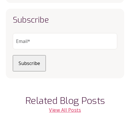
Subscribe
Related Blog Posts
View All Posts