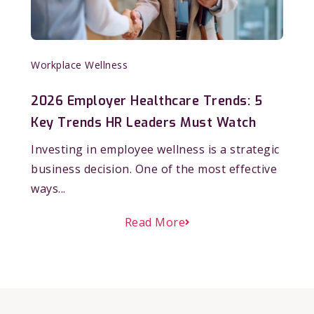
Workplace Wellness
2026 Employer Healthcare Trends: 5
Key Trends HR Leaders Must Watch
Investing in employee wellness is a strategic
business decision. One of the most effective
ways...
Read More