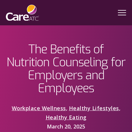
The Benefits of
Nutrition Counseling for
Employers and
Employees
Workplace Wellness
,
Healthy Lifestyles
,
Healthy Eating
March 20, 2025