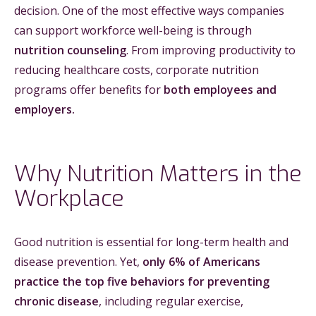
decision. One of the most effective ways companies
can support workforce well-being is through
nutrition counseling
. From improving productivity to
reducing healthcare costs, corporate nutrition
programs offer benefits for
both employees and
employers.
Why Nutrition Matters in the
Workplace
Good nutrition is essential for long-term health and
disease prevention. Yet,
only 6% of Americans
practice the top five behaviors for preventing
chronic disease
, including regular exercise,