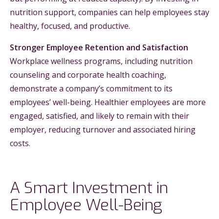
nutrition support, companies can help employees stay
healthy, focused, and productive.
Stronger Employee Retention and Satisfaction
Workplace wellness programs, including nutrition
counseling and corporate health coaching,
demonstrate a company’s commitment to its
employees’ well-being. Healthier employees are more
engaged, satisfied, and likely to remain with their
employer, reducing turnover and associated hiring
costs.
A Smart Investment in
Employee Well-Being