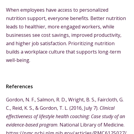
When employees have access to personalized
nutrition support, everyone benefits. Better nutrition
leads to healthier, more engaged workers, while
businesses see cost savings, improved productivity,
and higher job satisfaction. Prioritizing nutrition
builds a workplace culture that supports long-term
well-being.
References
Gordon, N. F., Salmon, R. D., Wright, B. S., Faircloth, G.
C., Reid, K. S., & Gordon, T. L. (2016, July 7).
Clinical
effectiveness of lifestyle health coaching: Case study of an
evidence-based program
. National Library of Medicine.
https://pmc.ncbi.nlm.nih.gov/articles/PMC6125027/