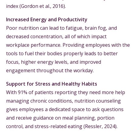
index (Gordon et al., 2016).
Increased Energy and Productivity
Poor nutrition can lead to fatigue, brain fog, and
decreased concentration, all of which impact
workplace performance. Providing employees with the
tools to fuel their bodies properly leads to better
focus, higher energy levels, and improved
engagement throughout the workday.
Support for Stress and Healthy Habits
With 91% of patients reporting they need more help
managing chronic conditions, nutrition counseling
gives employees a dedicated space to ask questions
and receive guidance on meal planning, portion
control, and stress-related eating (Ressler, 2024).