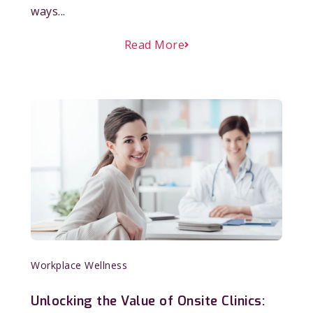
ways...
Read More
Workplace Wellness
Unlocking the Value of Onsite Clinics: