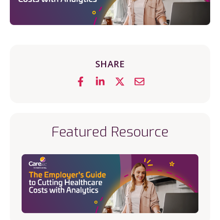
SHARE
Featured Resource