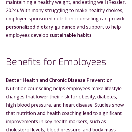
maintaining a healthy weight, and eating well (Ressler,
2024). With many struggling to make healthy choices,
employer-sponsored nutrition counseling can provide
personalized dietary guidance
and support to help
employees develop
sustainable habits
.
Benefits for Employees
Better Health and Chronic Disease Prevention
Nutrition counseling helps employees make lifestyle
changes that lower their risk for obesity, diabetes,
high blood pressure, and heart disease. Studies show
that nutrition and health coaching lead to significant
improvements in key health markers, such as
cholesterol levels, blood pressure, and body mass