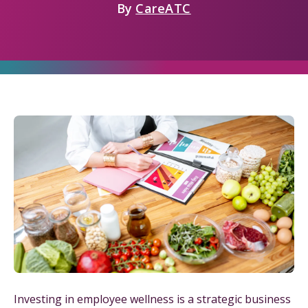
By
CareATC
Investing in employee wellness is a strategic business