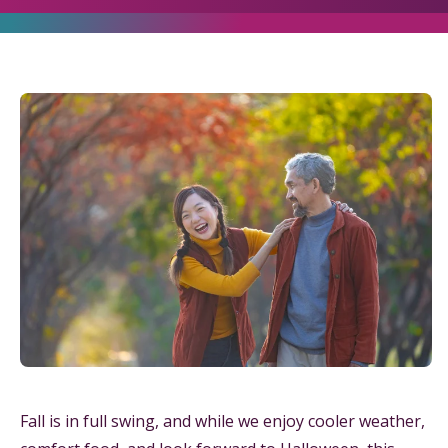
Fall is in full swing, and while we enjoy cooler weather,