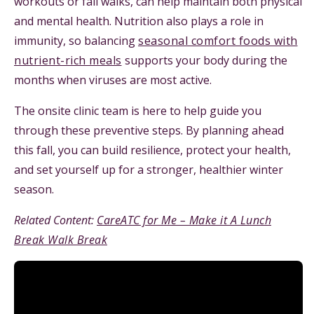
workouts or fall walks, can help maintain both physical
and mental health. Nutrition also plays a role in
immunity, so balancing
seasonal comfort foods with
nutrient-rich meals
supports your body during the
months when viruses are most active.
The onsite clinic team is here to help guide you
through these preventive steps. By planning ahead
this fall, you can build resilience, protect your health,
and set yourself up for a stronger, healthier winter
season.
Related Content:
CareATC for Me – Make it A Lunch
Break Walk Break