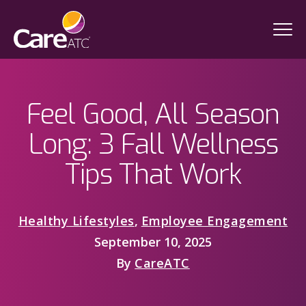
Feel Good, All Season
Long: 3 Fall Wellness
Tips That Work
Healthy Lifestyles
,
Employee Engagement
September 10, 2025
By
CareATC