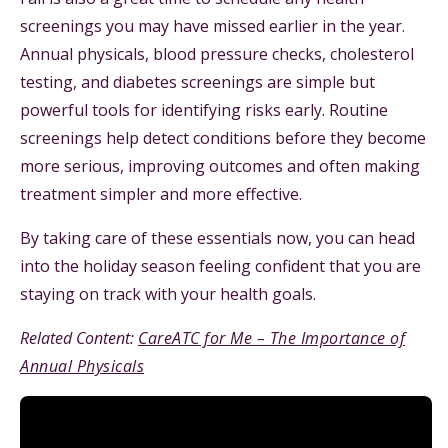
screenings you may have missed earlier in the year.
Annual physicals, blood pressure checks, cholesterol
testing, and diabetes screenings are simple but
powerful tools for identifying risks early. Routine
screenings help detect conditions before they become
more serious, improving outcomes and often making
treatment simpler and more effective.
By taking care of these essentials now, you can head
into the holiday season feeling confident that you are
staying on track with your health goals.
Related Content:
CareATC for Me – The Importance of
Annual Physicals