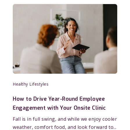
Healthy Lifestyles
How to Drive Year-Round Employee
Engagement with Your Onsite Clinic
Fall is in full swing, and while we enjoy cooler
weather, comfort food, and look forward to...