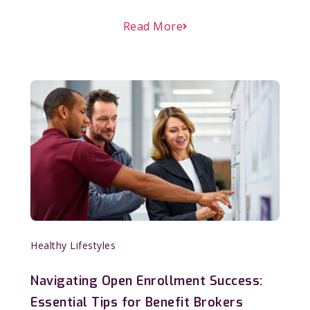
Read More
Healthy Lifestyles
Navigating Open Enrollment Success:
Essential Tips for Benefit Brokers