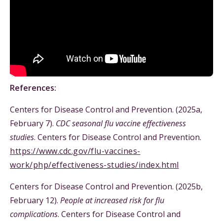
References:
Centers for Disease Control and Prevention. (2025a,
February 7).
CDC seasonal flu vaccine effectiveness
studies
. Centers for Disease Control and Prevention.
https://www.cdc.gov/flu-vaccines-
work/php/effectiveness-studies/index.html
Centers for Disease Control and Prevention. (2025b,
February 12).
People at increased risk for flu
complications
. Centers for Disease Control and