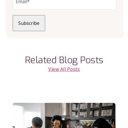
Related Blog Posts
View All Posts