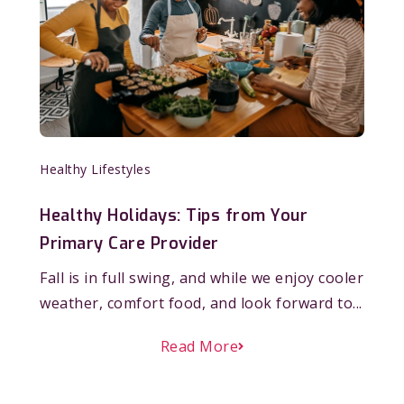
Healthy Lifestyles
Healthy Holidays: Tips from Your
Primary Care Provider
Fall is in full swing, and while we enjoy cooler
weather, comfort food, and look forward to...
Read More