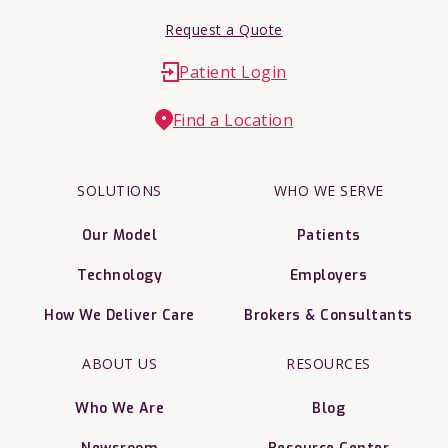
Request a Quote
Patient Login
Find a Location
SOLUTIONS
WHO WE SERVE
Our Model
Patients
Technology
Employers
How We Deliver Care
Brokers & Consultants
ABOUT US
RESOURCES
Who We Are
Blog