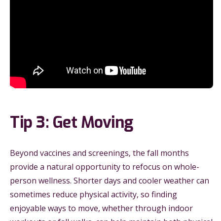
Tip 3: Get Moving
Beyond vaccines and screenings, the fall months
provide a natural opportunity to refocus on whole-
person wellness. Shorter days and cooler weather can
sometimes reduce physical activity, so finding
enjoyable ways to move, whether through indoor