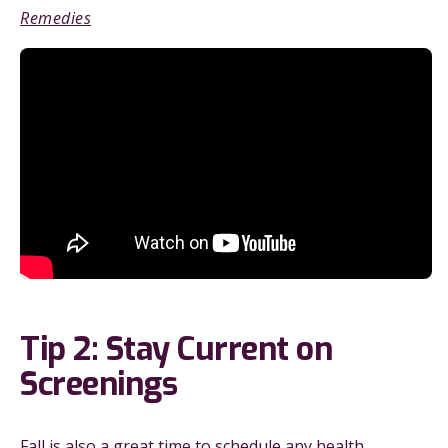
Remedies
Tip 2: Stay Current on
Screenings
Fall is also a great time to schedule any health