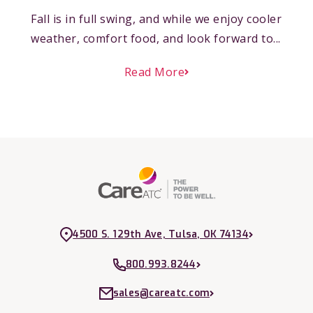
Fall is in full swing, and while we enjoy cooler
weather, comfort food, and look forward to...
Read More
4500 S. 129th Ave, Tulsa, OK 74134
800.993.8244
sales@careatc.com