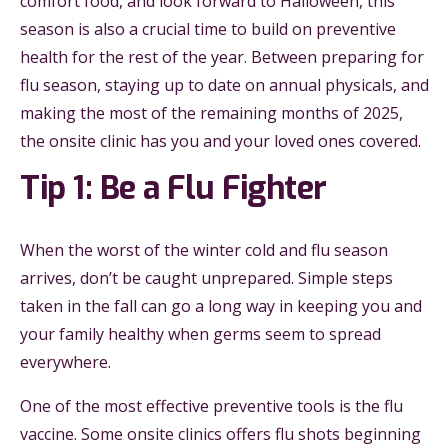
comfort food, and look forward to Halloween, this
season is also a crucial time to build on preventive
health for the rest of the year. Between preparing for
flu season, staying up to date on annual physicals, and
making the most of the remaining months of 2025,
the onsite clinic has you and your loved ones covered.
Tip 1: Be a Flu Fighter
When the worst of the winter cold and flu season
arrives, don’t be caught unprepared. Simple steps
taken in the fall can go a long way in keeping you and
your family healthy when germs seem to spread
everywhere.
One of the most effective preventive tools is the flu
vaccine. Some onsite clinics offers flu shots beginning