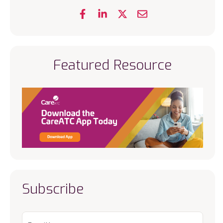
Featured Resource
Subscribe