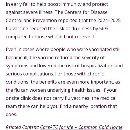
in early fall to help boost immunity and protect
against severe illness. The Centers for Disease
Control and Prevention reported that the 2024–2025
flu vaccine reduced the risk of flu illness by 56%
compared to those who did not receive it.
Even in cases where people who were vaccinated still
became ill, the vaccine reduced the severity of
symptoms and lowered the risk of hospitalization and
serious complications. For those with chronic
conditions, the benefits are even more important, as
the flu can worsen underlying health issues. If your
onsite clinic does not carry flu vaccines, the medical
team there can help you find a nearby location that
does.
Related Content:
CareATC for Me – Common Cold Home