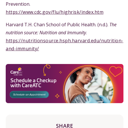
Prevention.
https://www.cdc.gov/flu/highrisk/index.htm
Harvard T.H. Chan School of Public Health. (n.d.).
The
nutrition source: Nutrition and Immunity
.
https://nutritionsource.hsph.harvard.edu/nutrition-
and-immunity/
SHARE