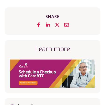
SHARE
Learn more