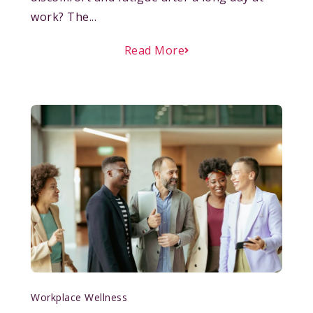
work? The...
Read More
Workplace Wellness