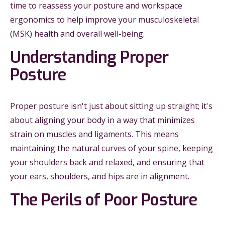
time to reassess your posture and workspace
ergonomics to help improve your musculoskeletal
(MSK) health and overall well-being.
Understanding Proper
Posture
Proper posture isn't just about sitting up straight; it's
about aligning your body in a way that minimizes
strain on muscles and ligaments. This means
maintaining the natural curves of your spine, keeping
your shoulders back and relaxed, and ensuring that
your ears, shoulders, and hips are in alignment.
The Perils of Poor Posture