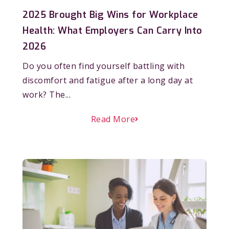
2025 Brought Big Wins for Workplace
Health: What Employers Can Carry Into
2026
Do you often find yourself battling with
discomfort and fatigue after a long day at
work? The...
Read More