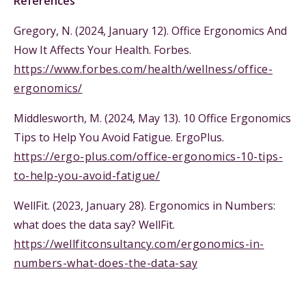
References
Gregory, N. (2024, January 12). Office Ergonomics And
How It Affects Your Health. Forbes.
https://www.forbes.com/health/wellness/office-
ergonomics/
Middlesworth, M. (2024, May 13). 10 Office Ergonomics
Tips to Help You Avoid Fatigue. ErgoPlus.
https://ergo-plus.com/office-ergonomics-10-tips-
to-help-you-avoid-fatigue/
WellFit. (2023, January 28). Ergonomics in Numbers:
what does the data say? WellFit.
https://wellfitconsultancy.com/ergonomics-in-
numbers-what-does-the-data-say