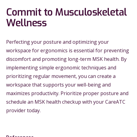
Commit to Musculoskeletal
Wellness
Perfecting your posture and optimizing your
workspace for ergonomics is essential for preventing
discomfort and promoting long-term MSK health. By
implementing simple ergonomic techniques and
prioritizing regular movement, you can create a
workspace that supports your well-being and
maximizes productivity. Prioritize proper posture and
schedule an MSK health checkup with your CareATC
provider today.