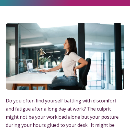
Do you often find yourself battling with discomfort
and fatigue after a long day at work? The culprit
might not be your workload alone but your posture
during your hours glued to your desk. It might be