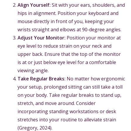
Align Yourself:
Sit with your ears, shoulders, and
hips in alignment. Position your keyboard and
mouse directly in front of you, keeping your
wrists straight and elbows at 90-degree angles.
Adjust Your Monitor:
Position your monitor at
eye level to reduce strain on your neck and
upper back. Ensure that the top of the monitor
is at or just below eye level for a comfortable
viewing angle.
Take Regular Breaks:
No matter how ergonomic
your setup, prolonged sitting can still take a toll
on your body. Take regular breaks to stand up,
stretch, and move around. Consider
incorporating standing workstations or desk
stretches into your routine to alleviate strain
(Gregory, 2024).