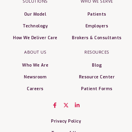
SOLUTIONS
WHO WE SERVE
Our Model
Patients
Technology
Employers
How We Deliver Care
Brokers & Consultants
ABOUT US
RESOURCES
Who We Are
Blog
Newsroom
Resource Center
Careers
Patient Forms
Privacy Policy