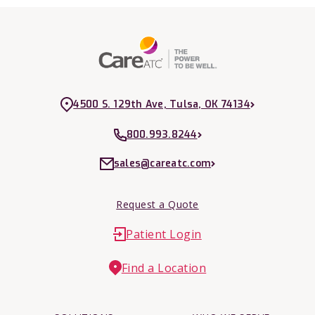
4500 S. 129th Ave, Tulsa, OK 74134
800.993.8244
sales@careatc.com
Request a Quote
Patient Login
Find a Location