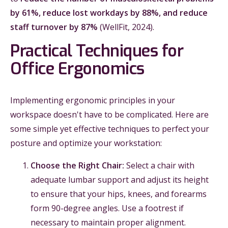
by 61%, reduce lost workdays by 88%, and reduce
staff turnover by 87%
(WellFit, 2024).
Practical Techniques for
Office Ergonomics
Implementing ergonomic principles in your
workspace doesn't have to be complicated. Here are
some simple yet effective techniques to perfect your
posture and optimize your workstation:
Choose the Right Chair:
Select a chair with
adequate lumbar support and adjust its height
to ensure that your hips, knees, and forearms
form 90-degree angles. Use a footrest if
necessary to maintain proper alignment.