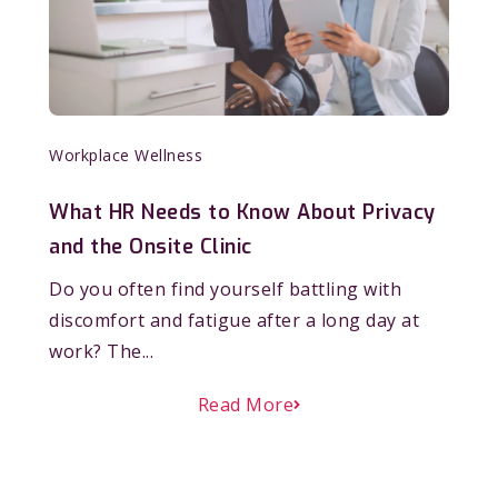
Workplace Wellness
What HR Needs to Know About Privacy
and the Onsite Clinic
Do you often find yourself battling with
discomfort and fatigue after a long day at
work? The...
Read More