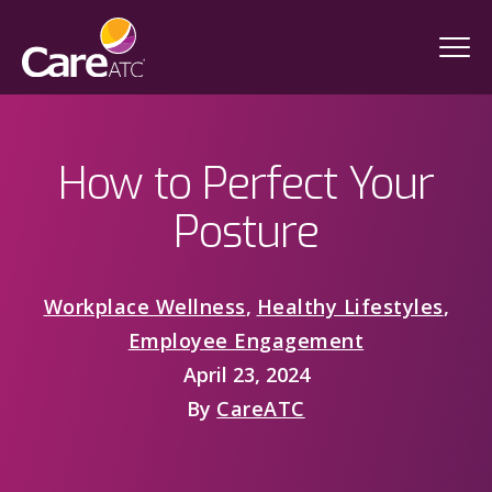
How to Perfect Your
Posture
Workplace Wellness
,
Healthy Lifestyles
,
Employee Engagement
April 23, 2024
By
CareATC