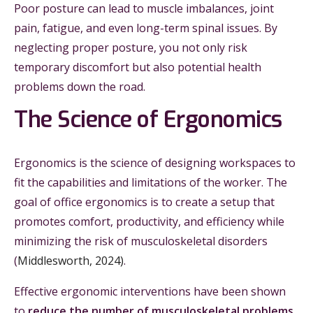
Poor posture can lead to muscle imbalances, joint
pain, fatigue, and even long-term spinal issues. By
neglecting proper posture, you not only risk
temporary discomfort but also potential health
problems down the road.
The Science of Ergonomics
Ergonomics is the science of designing workspaces to
fit the capabilities and limitations of the worker. The
goal of office ergonomics is to create a setup that
promotes comfort, productivity, and efficiency while
minimizing the risk of musculoskeletal disorders
(
Middlesworth, 2024)
.
Effective ergonomic interventions have been shown
to
reduce the number of musculoskeletal problems