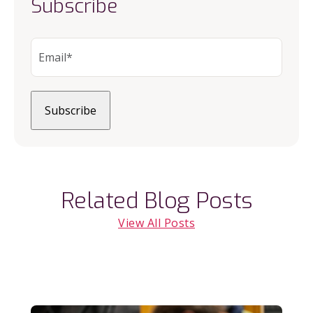
Subscribe
Related Blog Posts
View All Posts