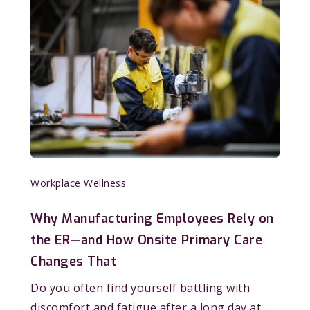
Workplace Wellness
Why Manufacturing Employees Rely on
the ER—and How Onsite Primary Care
Changes That
Do you often find yourself battling with
discomfort and fatigue after a long day at