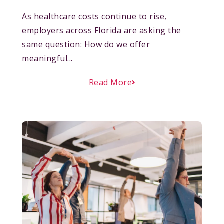
As healthcare costs continue to rise,
employers across Florida are asking the
same question: How do we offer
meaningful...
Read More