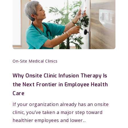
On-Site Medical Clinics
Why Onsite Clinic Infusion Therapy Is
the Next Frontier in Employee Health
Care
If your organization already has an onsite
clinic, you’ve taken a major step toward
healthier employees and lower...