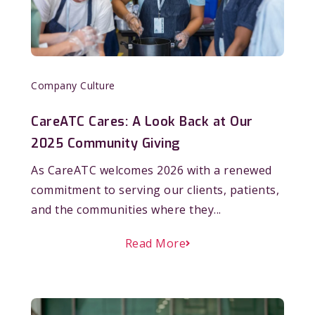
Company Culture
CareATC Cares: A Look Back at Our
2025 Community Giving
As CareATC welcomes 2026 with a renewed
commitment to serving our clients, patients,
and the communities where they...
Read More