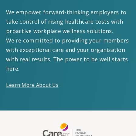
We empower forward-thinking employers to
take control of rising healthcare costs with
proactive workplace wellness solutions.
We're committed to providing your members
with exceptional care and your organization
with real results. The power to be well starts
here.
Learn More About Us