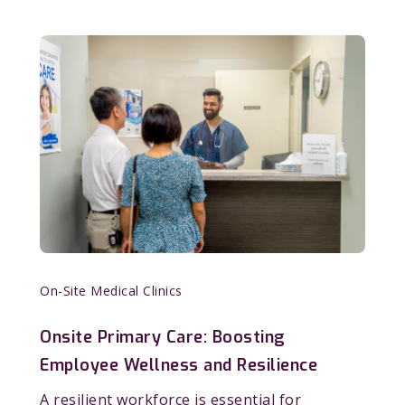
On-Site Medical Clinics
Onsite Primary Care: Boosting
Employee Wellness and Resilience
A resilient workforce is essential for