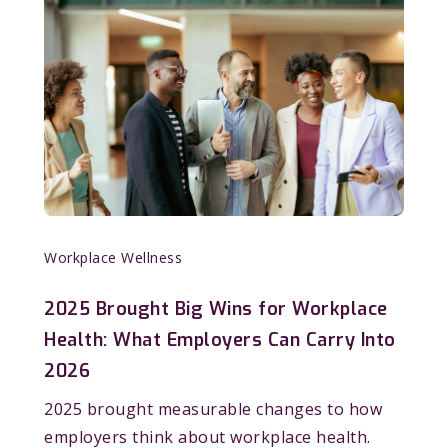
Workplace Wellness
2025 Brought Big Wins for Workplace
Health: What Employers Can Carry Into
2026
2025 brought measurable changes to how
employers think about workplace health.