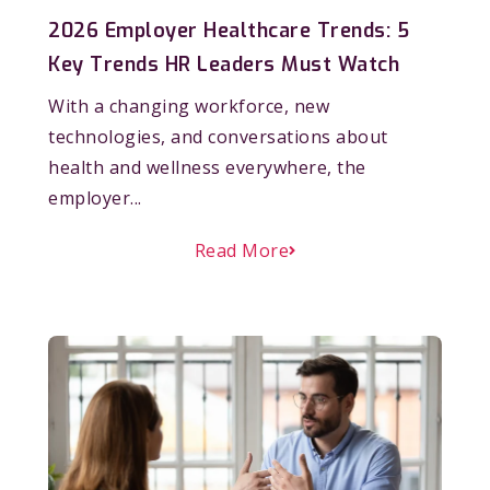
2026 Employer Healthcare Trends: 5
Key Trends HR Leaders Must Watch
With a changing workforce, new
technologies, and conversations about
health and wellness everywhere, the
employer...
Read More