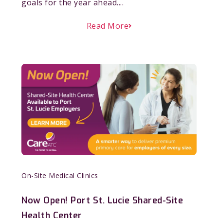
goals for the year ahead....
Read More
On-Site Medical Clinics
Now Open! Port St. Lucie Shared-Site
Health Center