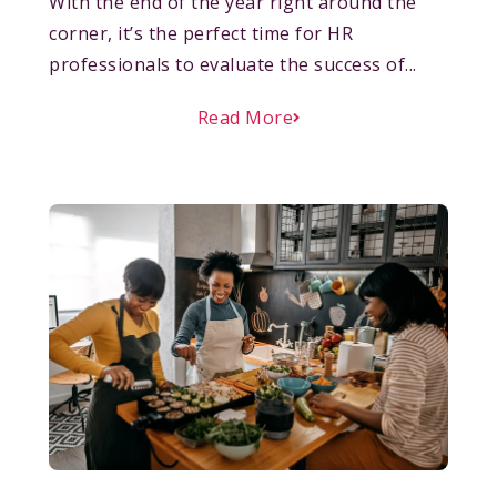
With the end of the year right around the
corner, it’s the perfect time for HR
professionals to evaluate the success of...
Read More