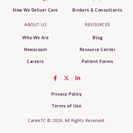
How We Deliver Care
Brokers & Consultants
ABOUT US
RESOURCES
Who We Are
Blog
Newsroom
Resource Center
Careers
Patient Forms
Privacy Policy
Terms of Use
CareATC © 2026. All Rights Reserved.