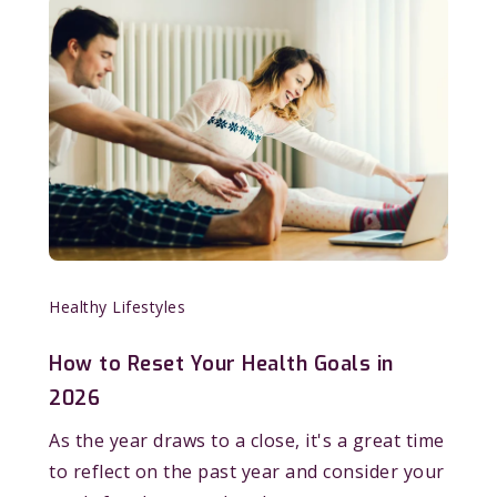
Healthy Lifestyles
How to Reset Your Health Goals in
2026
As the year draws to a close, it's a great time
to reflect on the past year and consider your