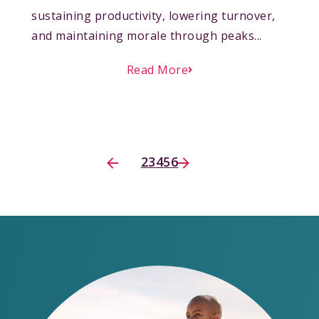
sustaining productivity, lowering turnover,
and maintaining morale through peaks...
Read More
2
3
4
5
6