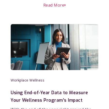
Read More
Workplace Wellness
Using End-of-Year Data to Measure
Your Wellness Program's Impact