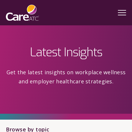
Latest Insights
Get the latest insights on workplace wellness
and employer healthcare strategies.
Browse by topic