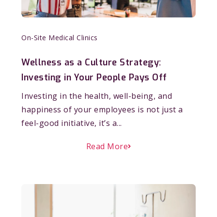
On-Site Medical Clinics
Wellness as a Culture Strategy:
Investing in Your People Pays Off
Investing in the health, well-being, and
happiness of your employees is not just a
feel-good initiative, it’s a...
Read More