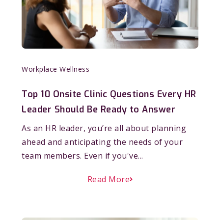
Workplace Wellness
Top 10 Onsite Clinic Questions Every HR
Leader Should Be Ready to Answer
As an HR leader, you’re all about planning
ahead and anticipating the needs of your
team members. Even if you've...
Read More