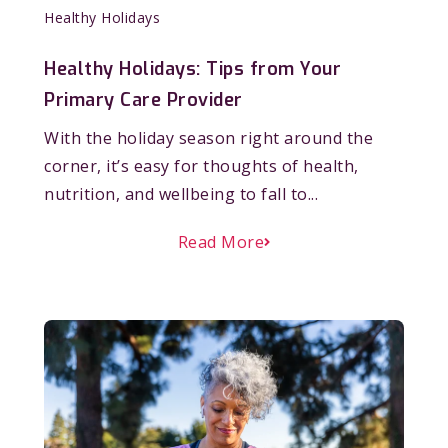
Healthy Holidays
Healthy Holidays: Tips from Your
Primary Care Provider
With the holiday season right around the
corner, it’s easy for thoughts of health,
nutrition, and wellbeing to fall to...
Read More