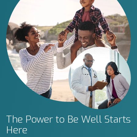
The Power to Be Well Starts
Here