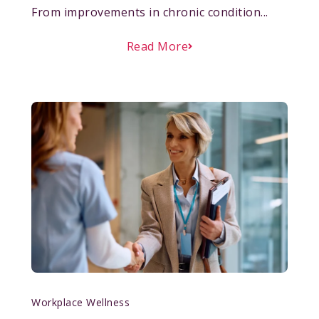
From improvements in chronic condition...
Read More
Workplace Wellness