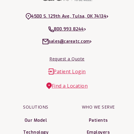
4500 S. 129th Ave, Tulsa, OK 74134
800.993.8244
sales@careatc.com
Request a Quote
Patient Login
Find a Location
SOLUTIONS
WHO WE SERVE
Our Model
Patients
Technology
Employers