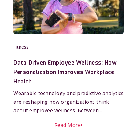
Fitness
Data-Driven Employee Wellness: How
Personalization Improves Workplace
Health
Wearable technology and predictive analytics
are reshaping how organizations think
about employee wellness. Between...
Read More