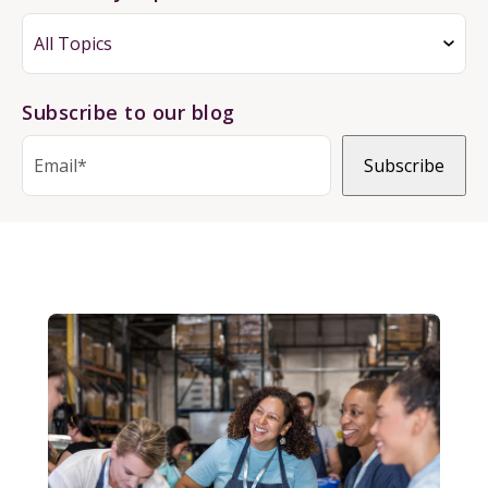
Subscribe to our blog